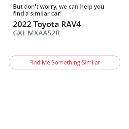
But don't worry, we can help you
find a similar
car
!
2022
Toyota
RAV4
GXL
MXAA52R
Find Me Something Similar