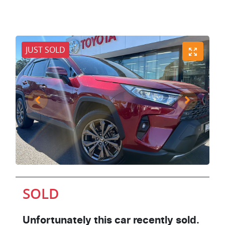
JUST SOLD
SOLD
Unfortunately this
car
recently sold.