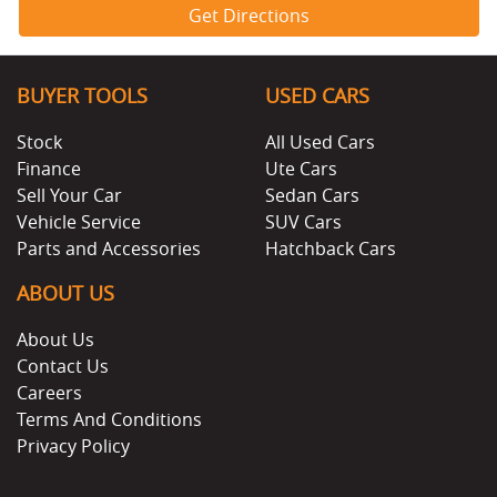
Get Directions
BUYER TOOLS
USED CARS
Stock
All Used Cars
Finance
Ute Cars
Sell Your Car
Sedan Cars
Vehicle Service
SUV Cars
Parts and Accessories
Hatchback Cars
ABOUT US
About Us
Contact Us
Careers
Terms And Conditions
Privacy Policy