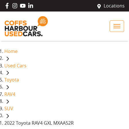
Locations
Home
Used Cars
Toyota
RAV4
SUV
2022 Toyota RAV4 GXL MXAA52R