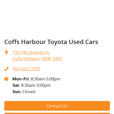
Coffs Harbour Toyota Used Cars
192-196 Orlando St
,
Coffs Harbour, NSW, 2450
(02) 6652 1933
8:30am-5:00pm
Mon-Fri:
8:30am-3:00pm
Sat
:
Closed
Sun
:
Contact Us