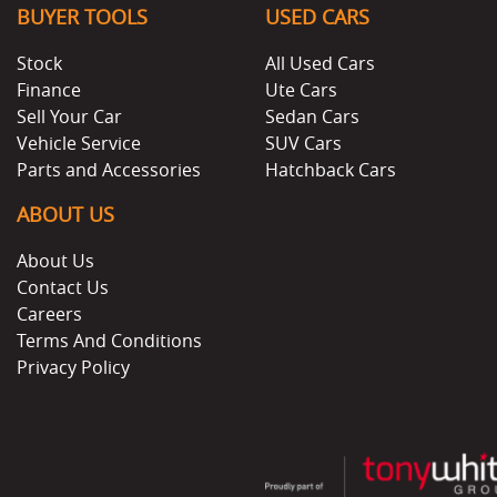
BUYER TOOLS
USED CARS
Stock
All Used Cars
Finance
Ute Cars
Sell Your Car
Sedan Cars
Vehicle Service
SUV Cars
Parts and Accessories
Hatchback Cars
ABOUT US
About Us
Contact Us
Careers
Terms And Conditions
Privacy Policy