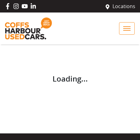
Locations
Loading...