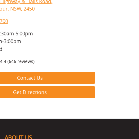
c Highway & Halls Road
,
our, NSW, 2450
8700
:30am-5:00pm
m-3:00pm
d
4.4
(646 reviews)
Contact Us
Get Directions
ABOUT US