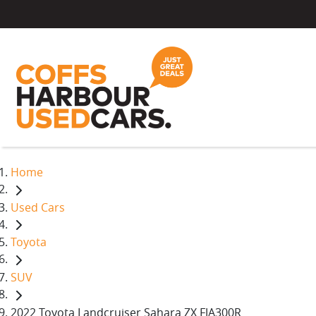
Home
Used Cars
Toyota
SUV
2022 Toyota Landcruiser Sahara ZX FJA300R