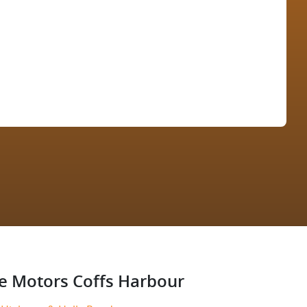
Find Me Something Similar
e Motors Coffs Harbour