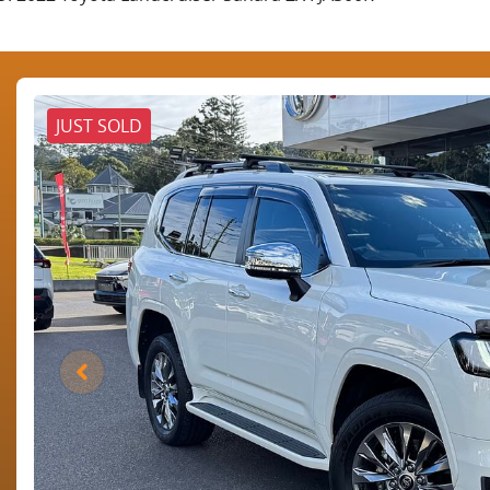
JUST SOLD