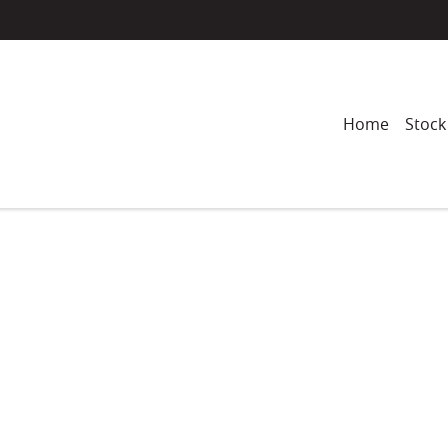
Home
Stock
Compare
Cars