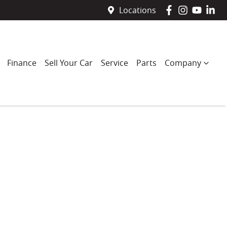
Locations
Finance
Sell Your Car
Service
Parts
Company