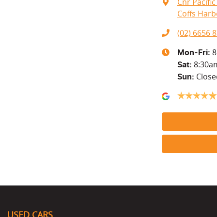
Cnr Pacifi
Coffs Harb
(02) 6656 
8
Mon-Fri:
8:30a
Sat
:
Close
Sun
:
USED CARS