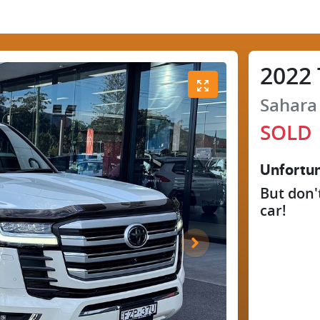
2022
Sahara
SOLD
Unfortun
But don'
car
!