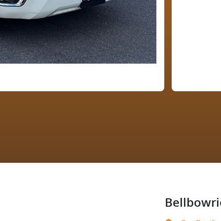
Bellbowri