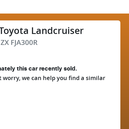
Toyota
Landcruiser
 ZX
FJA300R
ately this
car
recently sold.
t worry, we can help you find a similar