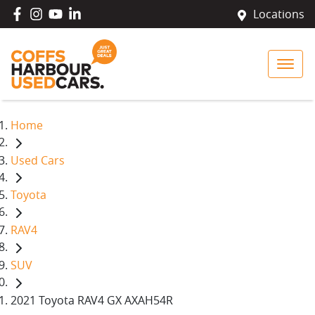
Locations
Home
Used Cars
Toyota
RAV4
SUV
2021 Toyota RAV4 GX AXAH54R