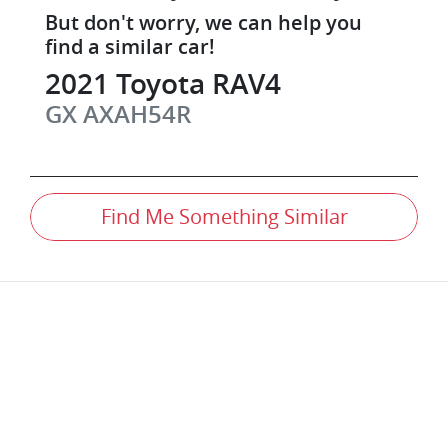
But don't worry, we can help you
find a similar
car
!
2021
Toyota
RAV4
GX
AXAH54R
Find Me Something Similar