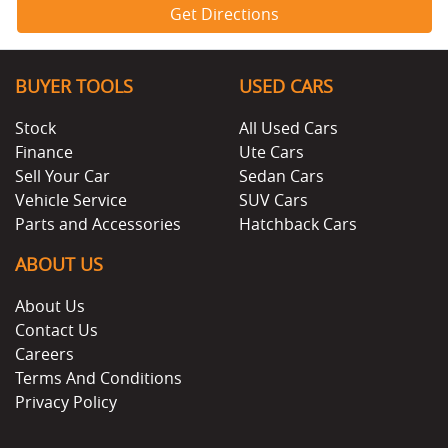
Get Directions
BUYER TOOLS
USED CARS
Stock
All Used Cars
Finance
Ute Cars
Sell Your Car
Sedan Cars
Vehicle Service
SUV Cars
Parts and Accessories
Hatchback Cars
ABOUT US
About Us
Contact Us
Careers
Terms And Conditions
Privacy Policy