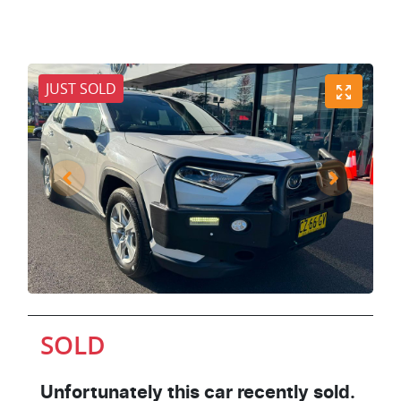
JUST SOLD
SOLD
Unfortunately this
car
recently sold.