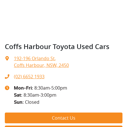
Coffs Harbour Toyota Used Cars
192-196 Orlando St
,
Coffs Harbour, NSW, 2450
(02) 6652 1933
8:30am-5:00pm
Mon-Fri:
8:30am-3:00pm
Sat
:
Closed
Sun
:
Contact Us