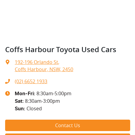
Coffs Harbour Toyota Used Cars
192-196 Orlando St
,
Coffs Harbour, NSW, 2450
(02) 6652 1933
8:30am-5:00pm
Mon-Fri:
8:30am-3:00pm
Sat
:
Closed
Sun
:
Contact Us