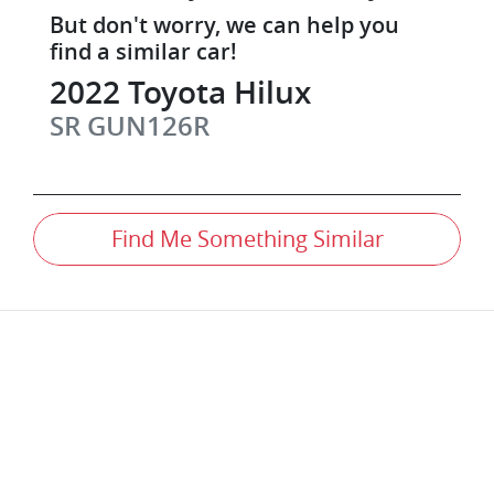
But don't worry, we can help you
find a similar
car
!
2022
Toyota
Hilux
SR
GUN126R
Find Me Something Similar