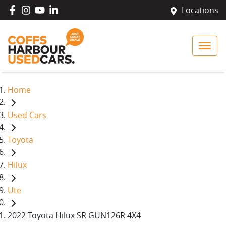
Locations
Home
Used Cars
Toyota
Hilux
Ute
2022 Toyota Hilux SR GUN126R 4X4