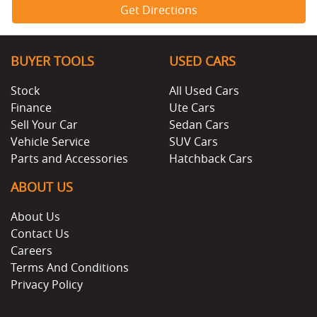
Get Directions
BUYER TOOLS
USED CARS
Stock
All Used Cars
Finance
Ute Cars
Sell Your Car
Sedan Cars
Vehicle Service
SUV Cars
Parts and Accessories
Hatchback Cars
ABOUT US
About Us
Contact Us
Careers
Terms And Conditions
Privacy Policy