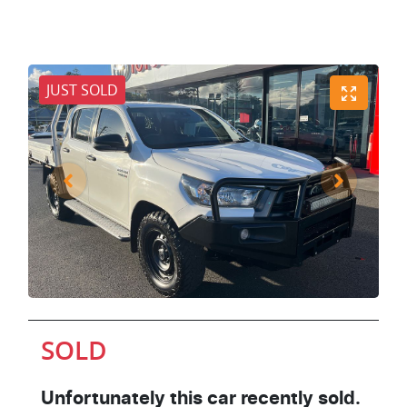
JUST SOLD
SOLD
Unfortunately this
car
recently sold.