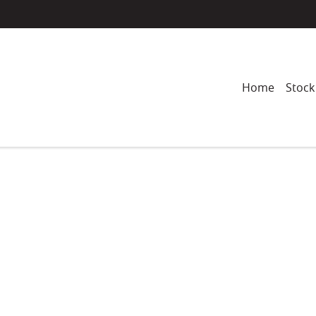
Home
Stock
Compare
Cars