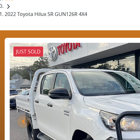
2022 Toyota Hilux SR GUN126R 4X4
JUST SOLD