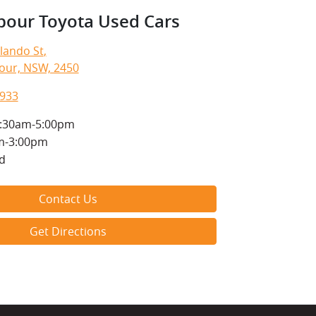
bour Toyota Used Cars
lando St
,
our, NSW, 2450
1933
:30am-5:00pm
m-3:00pm
d
Contact Us
Get Directions