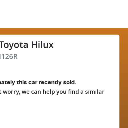
Toyota
Hilux
126R
ately this
car
recently sold.
t worry, we can help you find a similar