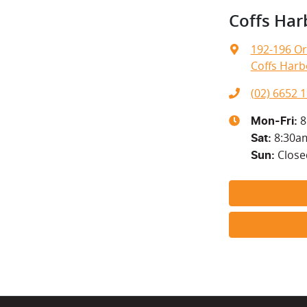
Coffs Har
192-196 Or
Coffs Harb
(02) 6652 
8
Mon-Fri:
8:30a
Sat
:
Close
Sun
: