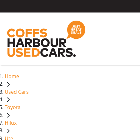
Home
Used Cars
Toyota
Hilux
Ute