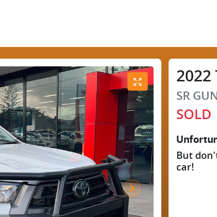
2022
SR
GUN
SOLD
Unfortun
But don'
car
!