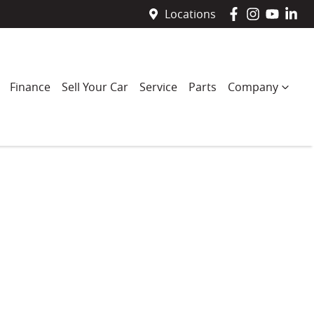
Locations
Finance
Sell Your Car
Service
Parts
Company