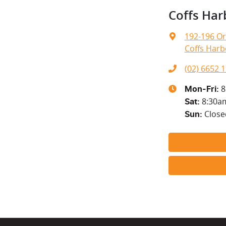
Coffs Har
192-196 Or
Coffs Harb
(02) 6652 
8
Mon-Fri:
8:30a
Sat
:
Close
Sun
: