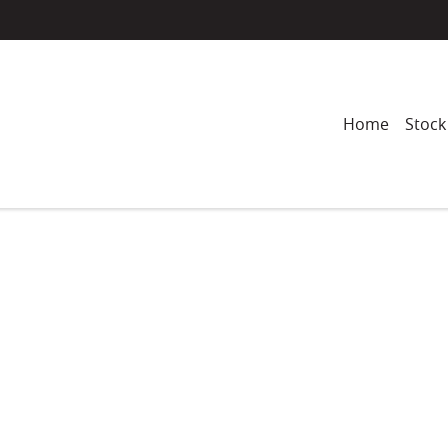
Home
Stock
Compare
Cars