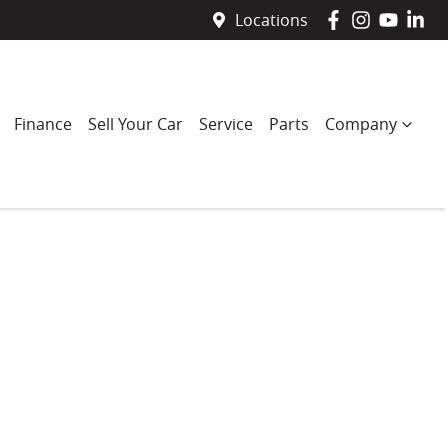
Locations
Finance
Sell Your Car
Service
Parts
Company