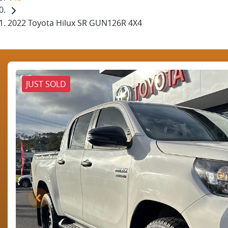
2022 Toyota Hilux SR GUN126R 4X4
JUST SOLD