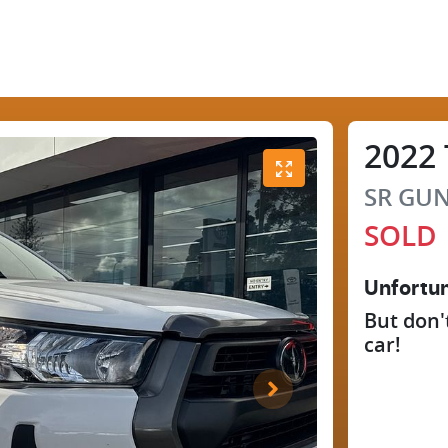
2022
SR
GUN
SOLD
Unfortun
But don'
car
!