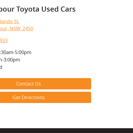
bour Toyota Used Cars
lando St
,
our, NSW, 2450
1933
:30am-5:00pm
m-3:00pm
d
Contact Us
Get Directions