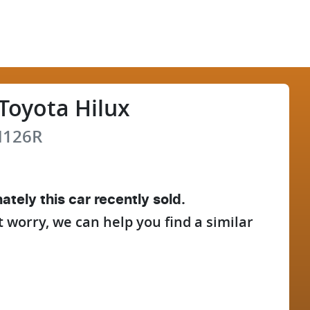
Toyota
Hilux
126R
ately this
car
recently sold.
t worry, we can help you find a similar