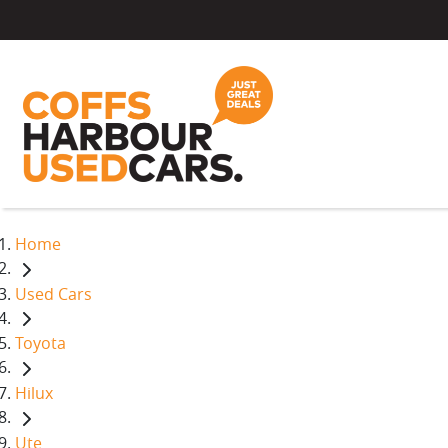
Home
Used Cars
Toyota
Hilux
Ute