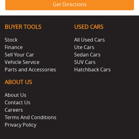
Get Directions
BUYER TOOLS
USED CARS
Stock
All Used Cars
Finance
Ute Cars
Sell Your Car
Sedan Cars
Vehicle Service
SUV Cars
Parts and Accessories
Hatchback Cars
ABOUT US
About Us
Contact Us
Careers
Terms And Conditions
Privacy Policy