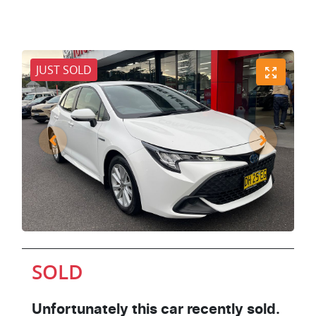
JUST SOLD
SOLD
Unfortunately this
car
recently sold.