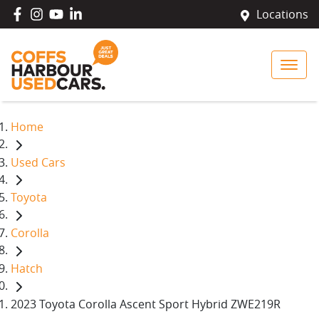
Locations
Home
Used Cars
Toyota
Corolla
Hatch
2023 Toyota Corolla Ascent Sport Hybrid ZWE219R