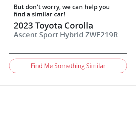
But don't worry, we can help you
find a similar
car
!
2023
Toyota
Corolla
Ascent Sport Hybrid
ZWE219R
Find Me Something Similar