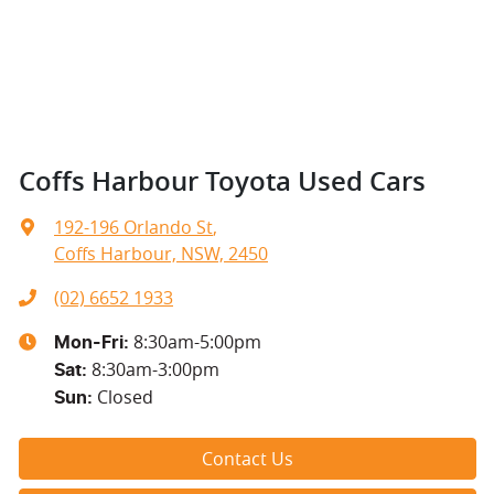
Coffs Harbour Toyota Used Cars
192-196 Orlando St
,
Coffs Harbour, NSW, 2450
(02) 6652 1933
8:30am-5:00pm
Mon-Fri:
8:30am-3:00pm
Sat
:
Closed
Sun
:
Contact Us