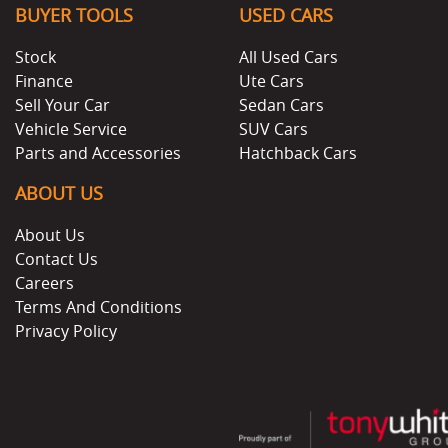
BUYER TOOLS
USED CARS
Stock
All Used Cars
Finance
Ute Cars
Sell Your Car
Sedan Cars
Vehicle Service
SUV Cars
Parts and Accessories
Hatchback Cars
ABOUT US
About Us
Contact Us
Careers
Terms And Conditions
Privacy Policy