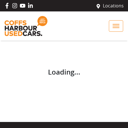
Locations
Loading...