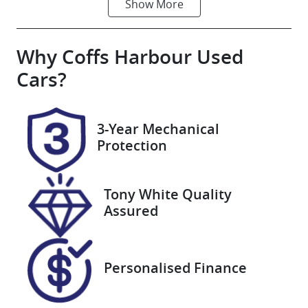
Show
More
Fuel Type
Transmission
Hybrid
Automatic
Why
Seats
Coffs Harbour Used
Registration
5
U007665
Cars
?
Stock no
VIN
U007665
JTNAGACK703
3-Year Mechanical
063061
Protection
Tony White Quality
Assured
Personalised Finance