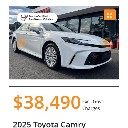
$38,490
Excl. Govt.
Charges
2025
Toyota
Camry