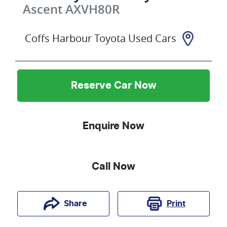
Ascent
AXVH80R
Coffs Harbour Toyota Used Cars
Reserve Car Now
Enquire Now
Call Now
Print
Share