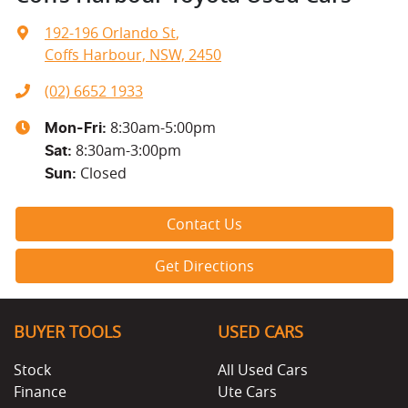
192-196 Orlando St
,
Coffs Harbour, NSW, 2450
(02) 6652 1933
8:30am-5:00pm
Mon-Fri:
8:30am-3:00pm
Sat
:
Closed
Sun
:
Contact Us
Get Directions
BUYER TOOLS
USED CARS
Stock
All Used Cars
Finance
Ute Cars