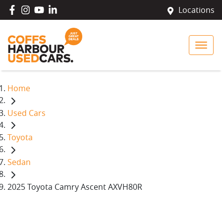
Locations
Home
Used Cars
Toyota
Sedan
2025 Toyota Camry Ascent AXVH80R