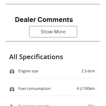
Dealer Comments
Show 
More
All Specifications
Engine size
2.5-litre
Fuel consumption
4 L/100km