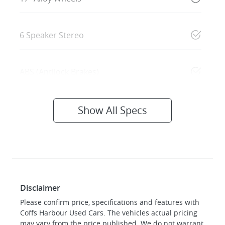
6 Speaker Stereo
ABS (Antilock Brakes)
Show All Specs
Disclaimer
Please confirm price, specifications and features with
Coffs Harbour Used Cars
. The vehicles actual pricing
may vary from the price published. We do not warrant