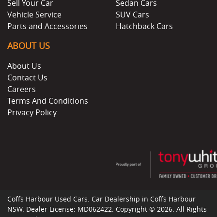
Sell Your Car
Sedan Cars
Vehicle Service
SUV Cars
Parts and Accessories
Hatchback Cars
ABOUT US
About Us
Contact Us
Careers
Terms And Conditions
Privacy Policy
Coffs Harbour Used Cars
.
Car Dealership
in
Coffs Harbour
NSW
.
Dealer License:
MD062422
.
Copyright ©
2026
. All Rights