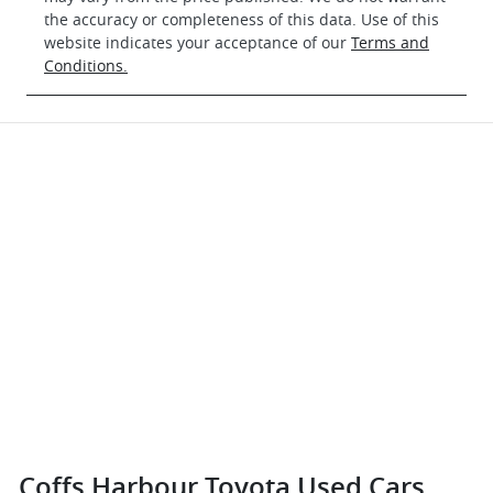
the accuracy or completeness of this data. Use of this
website indicates your acceptance of our
Terms and
Conditions.
Coffs Harbour Toyota Used Cars