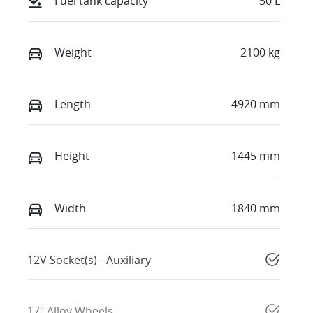
Fuel tank capacity
50 L
Weight
2100 kg
Length
4920 mm
Height
1445 mm
Width
1840 mm
12V Socket(s) - Auxiliary
17" Alloy Wheels