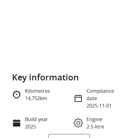
Key information
Reserve Car Now
Kilometres
Compliance
14,752km
date
Enquire Now
2025-11-01
Build year
Engine
Call Now
2025
2.5-litre