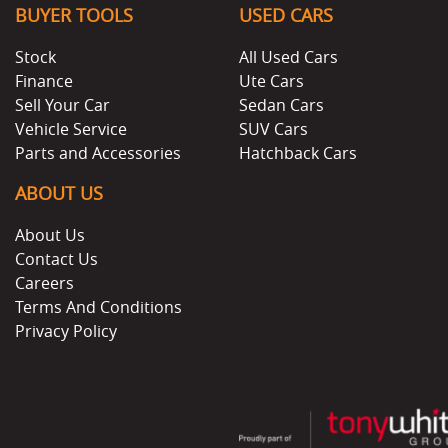
BUYER TOOLS
USED CARS
Stock
All Used Cars
Finance
Ute Cars
Sell Your Car
Sedan Cars
Vehicle Service
SUV Cars
Parts and Accessories
Hatchback Cars
ABOUT US
About Us
Contact Us
Careers
Terms And Conditions
Privacy Policy