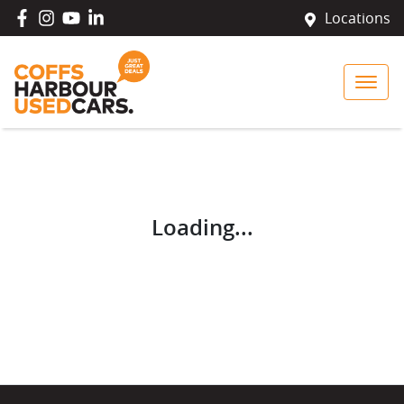
Locations
Loading...