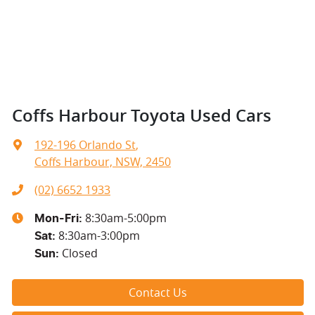
Coffs Harbour Toyota Used Cars
192-196 Orlando St
,
Coffs Harbour, NSW, 2450
(02) 6652 1933
8:30am-5:00pm
Mon-Fri:
8:30am-3:00pm
Sat
:
Closed
Sun
:
Contact Us