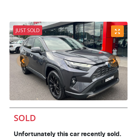
JUST SOLD
SOLD
Unfortunately this
car
recently sold.