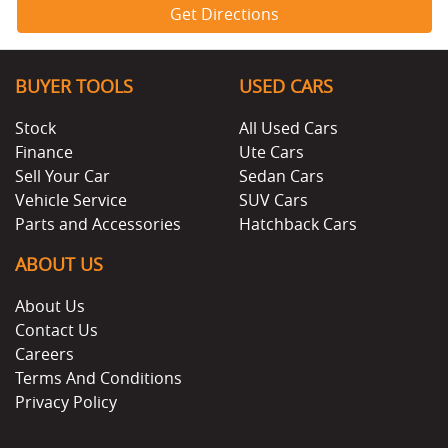
Get Directions
BUYER TOOLS
USED CARS
Stock
All Used Cars
Finance
Ute Cars
Sell Your Car
Sedan Cars
Vehicle Service
SUV Cars
Parts and Accessories
Hatchback Cars
ABOUT US
About Us
Contact Us
Careers
Terms And Conditions
Privacy Policy