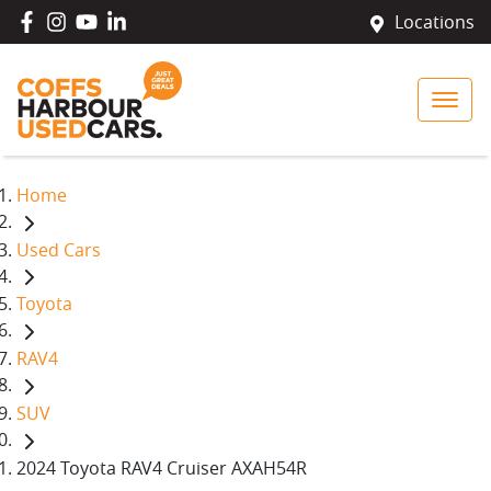
Locations
Home
Used Cars
Toyota
RAV4
SUV
2024 Toyota RAV4 Cruiser AXAH54R