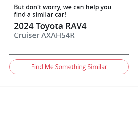
But don't worry, we can help you
find a similar
car
!
2024
Toyota
RAV4
Cruiser
AXAH54R
Find Me Something Similar