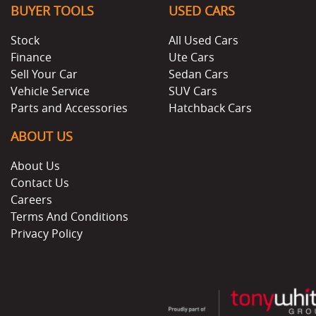
BUYER TOOLS
USED CARS
Stock
All Used Cars
Finance
Ute Cars
Sell Your Car
Sedan Cars
Vehicle Service
SUV Cars
Parts and Accessories
Hatchback Cars
ABOUT US
About Us
Contact Us
Careers
Terms And Conditions
Privacy Policy