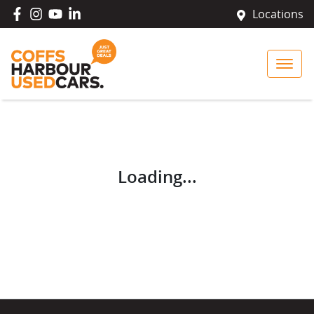
Locations
Loading...