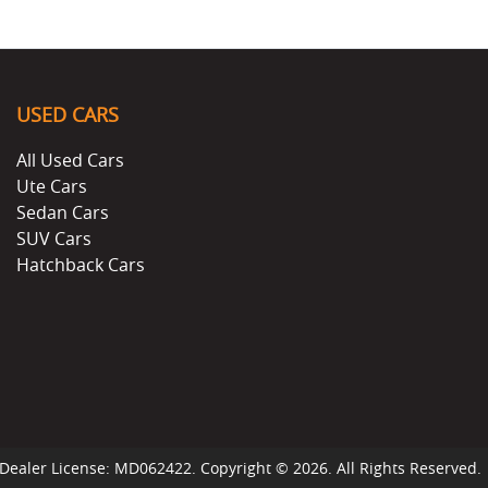
USED CARS
All Used Cars
Ute Cars
Sedan Cars
SUV Cars
Hatchback Cars
Dealer License:
MD062422
.
Copyright ©
2026
. All Rights Reserved.