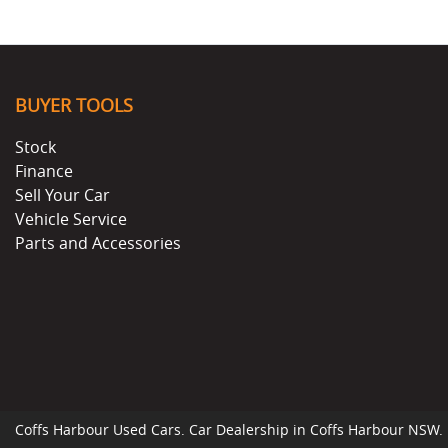
BUYER TOOLS
Stock
Finance
Sell Your Car
Vehicle Service
Parts and Accessories
Coffs Harbour Used Cars
.
Car Dealership
in
Coffs Harbour NSW
.