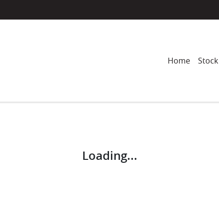
Home
Stock
Compare
Cars
Loading...