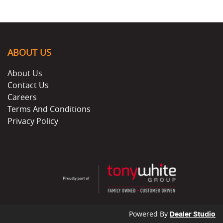
ABOUT US
About Us
Contact Us
Careers
Terms And Conditions
Privacy Policy
Powered By
Dealer Studio