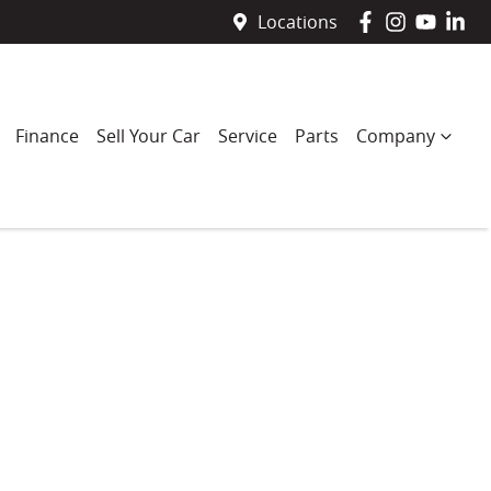
Locations
Finance
Sell Your Car
Service
Parts
Company