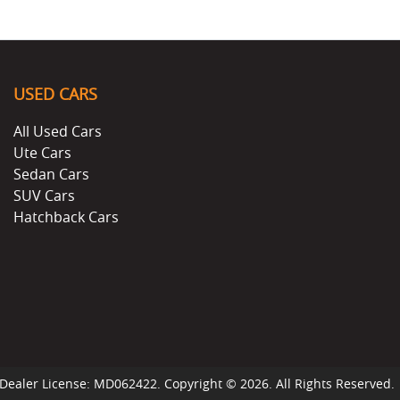
USED CARS
All Used Cars
Ute Cars
Sedan Cars
SUV Cars
Hatchback Cars
Dealer License:
MD062422
.
Copyright ©
2026
. All Rights Reserved.