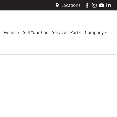
Locations
Finance
Sell Your Car
Service
Parts
Company