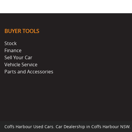
BUYER TOOLS
Stock
Finance
Sell Your Car
Vehicle Service
Parts and Accessories
Coffs Harbour Used Cars
.
Car Dealership
in
Coffs Harbour NSW
.