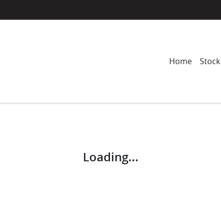
Home
Stock
Compare
Cars
Loading...