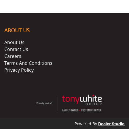
ABOUT US
About Us
Contact Us
Careers
Terms And Conditions
Privacy Policy
Powered By
Dealer Studio