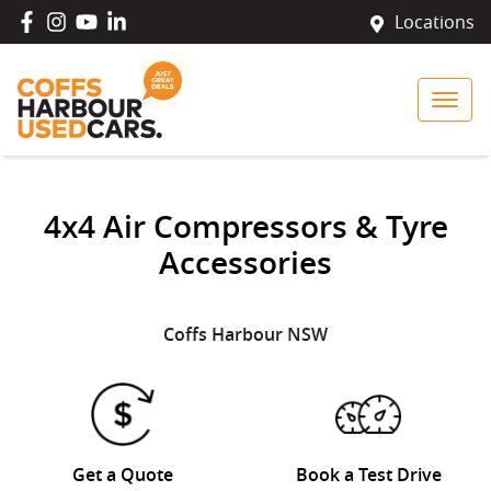
Locations
4x4 Air Compressors & Tyre
Accessories
Coffs Harbour
NSW
Get a Quote
Book a Test Drive