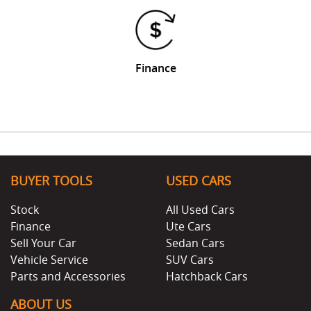
Finance
BUYER TOOLS
USED CARS
Stock
All Used Cars
Finance
Ute Cars
Sell Your Car
Sedan Cars
Vehicle Service
SUV Cars
Parts and Accessories
Hatchback Cars
ABOUT US