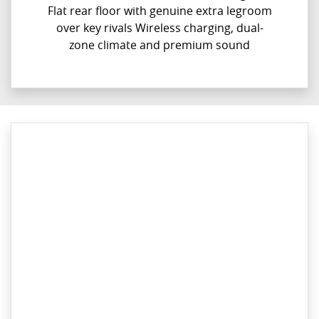
Flat rear floor with genuine extra legroom
over key rivals Wireless charging, dual-
zone climate and premium sound