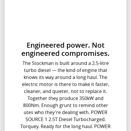
Engineered power. Not
engineered compromises.
The Stockman is built around a 2.5-litre
turbo diesel — the kind of engine that
knows its way around a long haul. The
electric motor is there to make it faster,
cleaner, and quieter, not to replace it.
Together they produce 350kW and
800Nm. Enough grunt to remind other
utes who they're dealing with. POWER
SOURCE 1 2.5T Diesel Turbocharged.
Torquey. Ready for the long haul. POWER