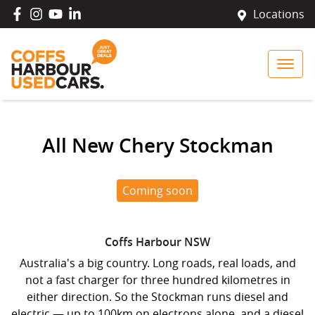
Locations
All New
Chery Stockman
Coming soon
Coffs Harbour
NSW
Australia's a big country. Long roads, real loads, and
not a fast charger for three hundred kilometres in
either direction. So the Stockman runs diesel and
electric — up to 100km on electrons alone, and a diesel