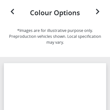
Colour Options
*Images are for illustrative purpose only.
Preproduction vehicles shown. Local specification
may vary.