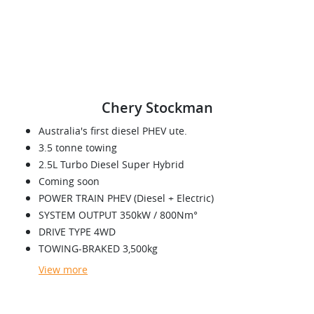
Chery Stockman
Australia's first diesel PHEV ute.
3.5 tonne towing
2.5L Turbo Diesel Super Hybrid
Coming soon
POWER TRAIN PHEV (Diesel + Electric)
SYSTEM OUTPUT 350kW / 800Nm°
DRIVE TYPE 4WD
TOWING-BRAKED 3,500kg
View
more