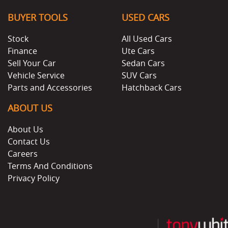
BUYER TOOLS
USED CARS
Stock
All Used Cars
Finance
Ute Cars
Sell Your Car
Sedan Cars
Vehicle Service
SUV Cars
Parts and Accessories
Hatchback Cars
ABOUT US
About Us
Contact Us
Careers
Terms And Conditions
Privacy Policy