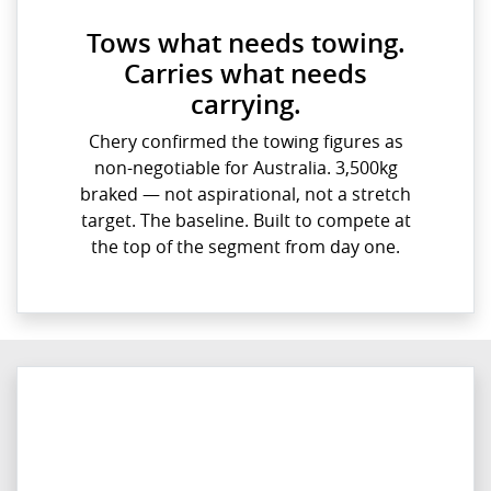
Tows what needs towing.
Carries what needs
carrying.
Chery confirmed the towing figures as
non-negotiable for Australia. 3,500kg
braked — not aspirational, not a stretch
target. The baseline. Built to compete at
the top of the segment from day one.