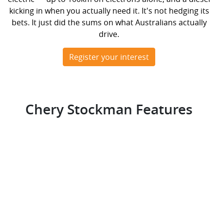
kicking in when you actually need it. It's not hedging its
bets. It just did the sums on what Australians actually
drive.
Register your interest
Chery Stockman Features