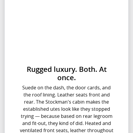
Rugged luxury. Both. At
once.
Suede on the dash, the door cards, and
the roof lining. Leather seats front and
rear. The Stockman's cabin makes the
established utes look like they stopped
trying — because based on rear legroom
and fit-out, they kind of did. Heated and
ventilated front seats, leather throughout