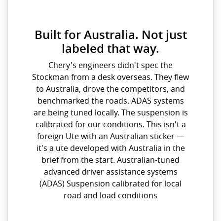
Built for Australia. Not just
labeled that way.
Chery's engineers didn't spec the
Stockman from a desk overseas. They flew
to Australia, drove the competitors, and
benchmarked the roads. ADAS systems
are being tuned locally. The suspension is
calibrated for our conditions. This isn't a
foreign Ute with an Australian sticker —
it's a ute developed with Australia in the
brief from the start. Australian-tuned
advanced driver assistance systems
(ADAS) Suspension calibrated for local
road and load conditions