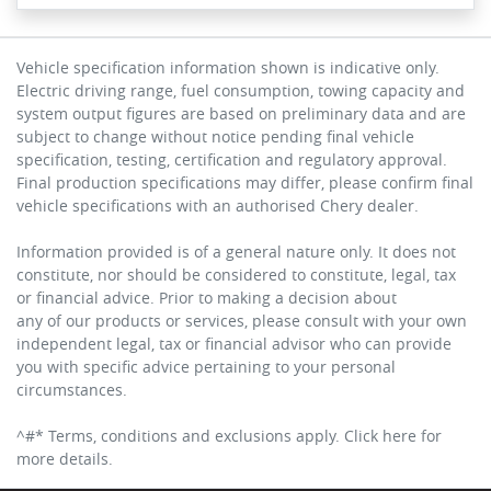
Vehicle specification information shown is indicative only.
Electric driving range, fuel consumption, towing capacity and
system output figures are based on preliminary data and are
subject to change without notice pending final vehicle
specification, testing, certification and regulatory approval.
Final production specifications may differ, please confirm final
vehicle specifications with an authorised Chery dealer.
Information provided is of a general nature only. It does not
constitute, nor should be considered to constitute, legal, tax
or financial advice. Prior to making a decision about
any of our products or services, please consult with your own
independent legal, tax or financial advisor who can provide
you with specific advice pertaining to your personal
circumstances.
^#* Terms, conditions and exclusions apply. Click here for
more details.