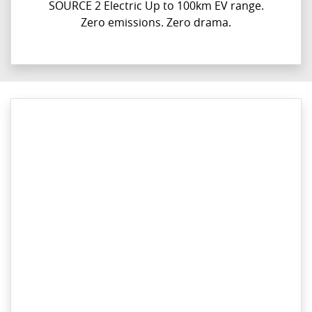
SOURCE 2 Electric Up to 100km EV range.
Zero emissions. Zero drama.