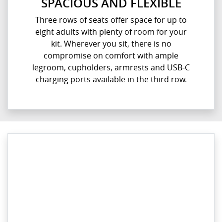
SPACIOUS AND FLEXIBLE
Three rows of seats offer space for up to
eight adults with plenty of room for your
kit. Wherever you sit, there is no
compromise on comfort with ample
legroom, cupholders, armrests and USB-C
charging ports available in the third row.