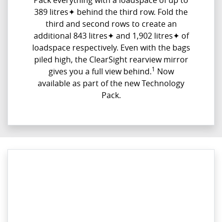
Pack everything with a loadspace of up to
389 litres✦ behind the third row. Fold the
third and second rows to create an
additional 843 litres✦ and 1,902 litres✦ of
loadspace respectively. Even with the bags
piled high, the ClearSight rearview mirror
1
gives you a full view behind.
Now
available as part of the new Technology
Pack.