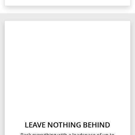
LEAVE NOTHING BEHIND