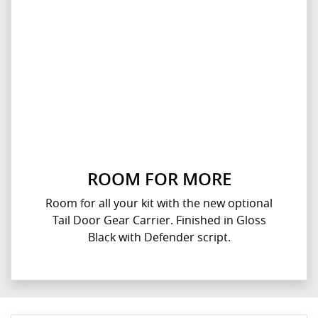
ROOM FOR MORE
Room for all your kit with the new optional
Tail Door Gear Carrier. Finished in Gloss
Black with Defender script.