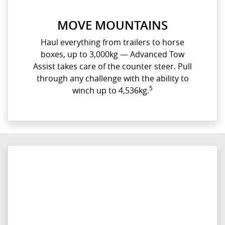
MOVE MOUNTAINS
Haul everything from trailers to horse
boxes, up to 3,000kg — Advanced Tow
Assist takes care of the counter steer. Pull
through any challenge with the ability to
5
winch up to 4,536kg.