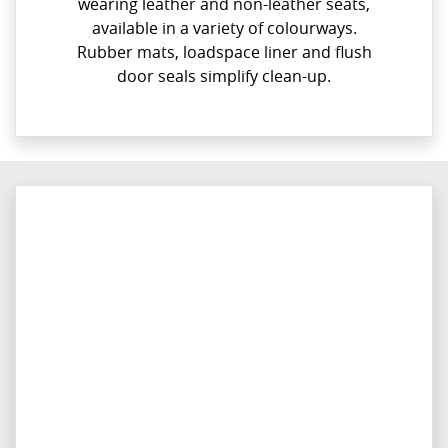
wearing leather and non-leather seats,
available in a variety of colourways.
Rubber mats, loadspace liner and flush
door seals simplify clean-up.