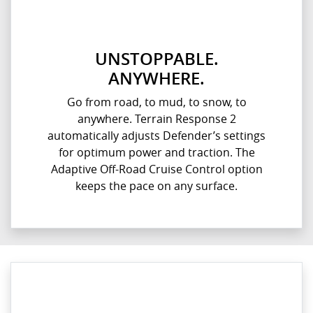
UNSTOPPABLE.
ANYWHERE.
Go from road, to mud, to snow, to
anywhere. Terrain Response 2
automatically adjusts Defender’s settings
for optimum power and traction. The
Adaptive Off-Road Cruise Control option
keeps the pace on any surface.