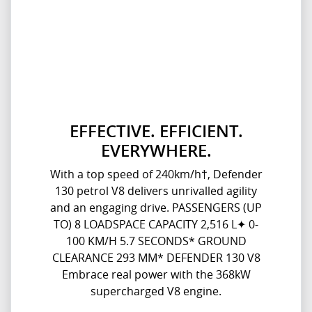
EFFECTIVE. EFFICIENT.
EVERYWHERE.
With a top speed of 240km/h†, Defender
130 petrol V8 delivers unrivalled agility
and an engaging drive. PASSENGERS (UP
TO) 8 LOADSPACE CAPACITY 2,516 L✦ 0-
100 KM/H 5.7 SECONDS* GROUND
CLEARANCE 293 MM* DEFENDER 130 V8
Embrace real power with the 368kW
supercharged V8 engine.