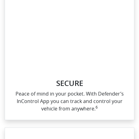
SECURE
Peace of mind in your pocket. With Defender’s
InControl App you can track and control your
6
vehicle from anywhere.