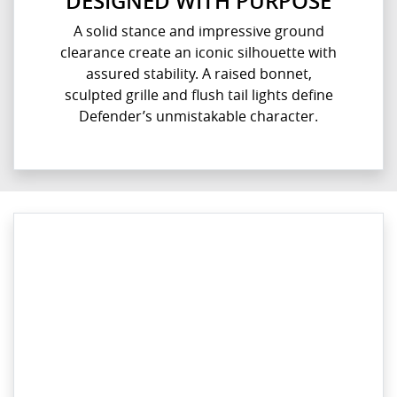
DESIGNED WITH PURPOSE
A solid stance and impressive ground
clearance create an iconic silhouette with
assured stability. A raised bonnet,
sculpted grille and flush tail lights define
Defender’s unmistakable character.