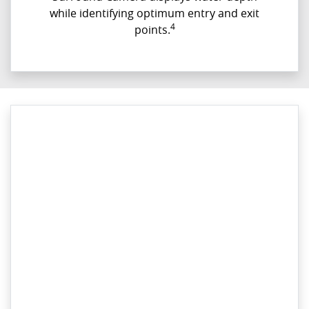
while identifying optimum entry and exit
4
points.