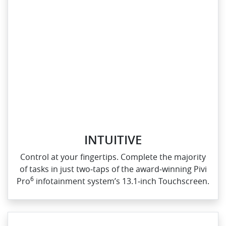
INTUITIVE
Control at your fingertips. Complete the majority
of tasks in just two‑taps of the award‑winning Pivi
6
Pro
infotainment system’s 13.1‑inch Touchscreen.