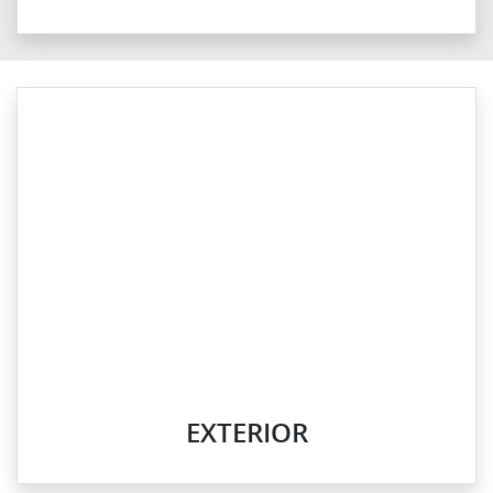
EXTERIOR