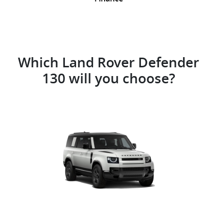
Which Land Rover Defender
130 will you choose?