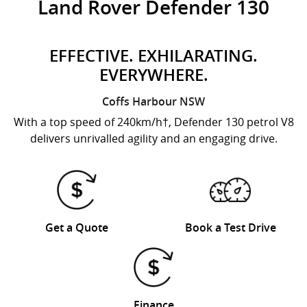
Land Rover Defender 130
EFFECTIVE. EXHILARATING.
EVERYWHERE.
Coffs Harbour
NSW
With a top speed of 240km/h†, Defender 130 petrol V8
delivers unrivalled agility and an engaging drive.
Get a Quote
Book a Test Drive
Finance