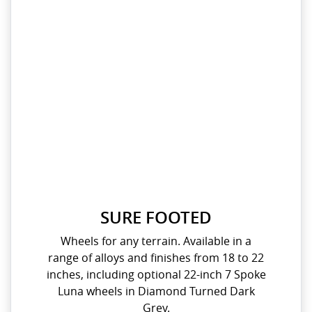
SURE FOOTED
Wheels for any terrain. Available in a
range of alloys and finishes from 18 to 22
inches, including optional 22-inch 7 Spoke
Luna wheels in Diamond Turned Dark
Grey.