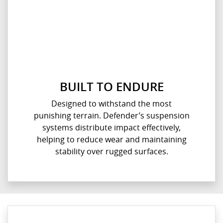
BUILT TO ENDURE
Designed to withstand the most
punishing terrain. Defender’s suspension
systems distribute impact effectively,
helping to reduce wear and maintaining
stability over rugged surfaces.