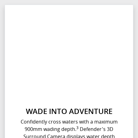
WADE INTO ADVENTURE
Confidently cross waters with a maximum
3
900mm wading depth.
Defender's 3D
Surround Camera displays water depth