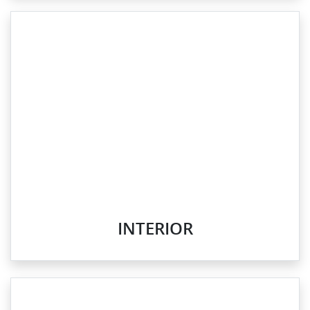
INTERIOR