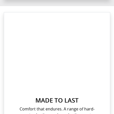
MADE TO LAST
Comfort that endures. A range of hard-