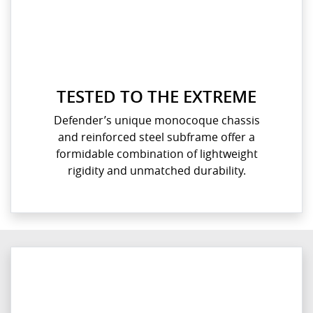
TESTED TO THE EXTREME
Defender’s unique monocoque chassis
and reinforced steel subframe offer a
formidable combination of lightweight
rigidity and unmatched durability.