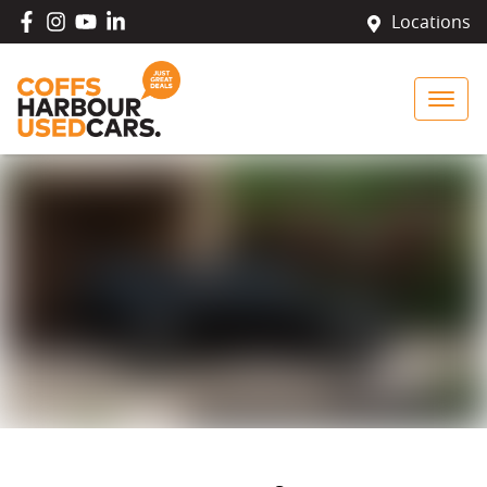
Locations