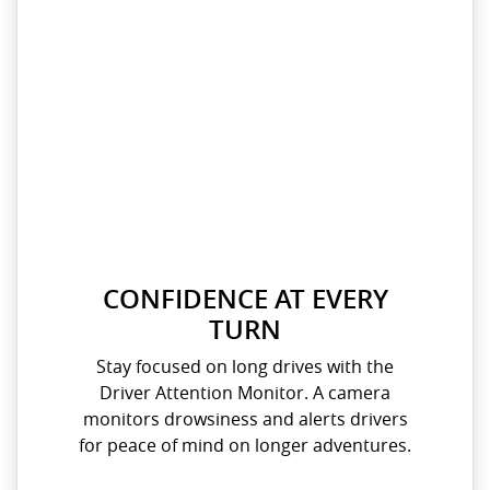
CONFIDENCE AT EVERY
TURN
Stay focused on long drives with the
Driver Attention Monitor. A camera
monitors drowsiness and alerts drivers
for peace of mind on longer adventures.