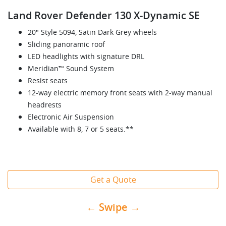
Land Rover Defender 130 X‑Dynamic SE
20" Style 5094, Satin Dark Grey wheels
Sliding panoramic roof
LED headlights with signature DRL
Meridian™ Sound System
Resist seats
12-way electric memory front seats with 2-way manual
headrests
Electronic Air Suspension
Available with 8, 7 or 5 seats.**
Get a Quote
← Swipe →