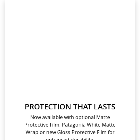
PROTECTION THAT LASTS
Now available with optional Matte
Protective Film, Patagonia White Matte
Wrap or new Gloss Protective Film for
enhanced durability.