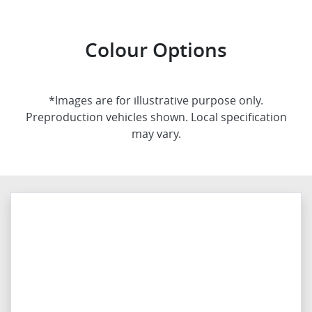
Colour Options
*Images are for illustrative purpose only.
Preproduction vehicles shown. Local specification
may vary.