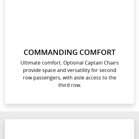
COMMANDING COMFORT
Ultimate comfort. Optional Captain Chairs
provide space and versatility for second
row passengers, with aisle access to the
third row.