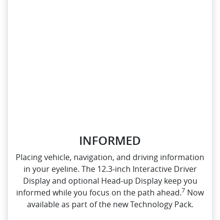
INFORMED
Placing vehicle, navigation, and driving information
in your eyeline. The 12.3‑inch Interactive Driver
Display and optional Head‑up Display keep you
7
informed while you focus on the path ahead.
Now
available as part of the new Technology Pack.