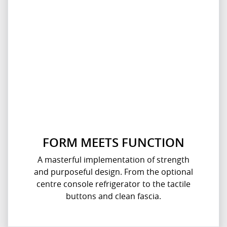
FORM MEETS FUNCTION
A masterful implementation of strength
and purposeful design. From the optional
centre console refrigerator to the tactile
buttons and clean fascia.