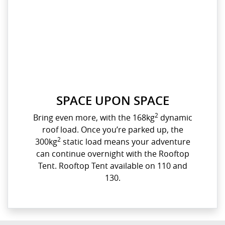
SPACE UPON SPACE
2
Bring even more, with the 168kg
dynamic
roof load. Once you’re parked up, the
2
300kg
static load means your adventure
can continue overnight with the Rooftop
Tent. Rooftop Tent available on 110 and
130.