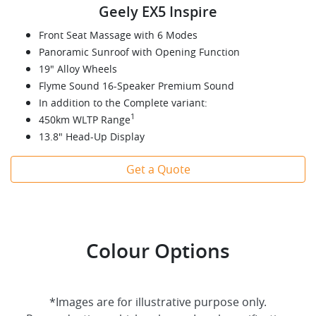
Geely EX5 Inspire
Front Seat Massage with 6 Modes
Panoramic Sunroof with Opening Function
19" Alloy Wheels
Flyme Sound 16-Speaker Premium Sound
In addition to the Complete variant:
1
450km WLTP Range
13.8" Head-Up Display
Get a Quote
Colour Options
*Images are for illustrative purpose only.