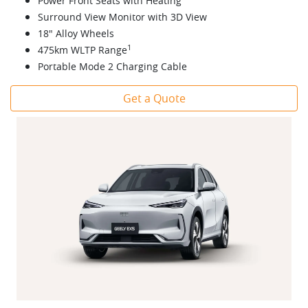
Power Front Seats with Heating
Surround View Monitor with 3D View
18" Alloy Wheels
1
475km WLTP Range
Portable Mode 2 Charging Cable
Get a Quote