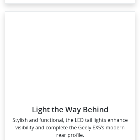
Light the Way Behind
Stylish and functional, the LED tail lights enhance
visibility and complete the Geely EX5’s modern
rear profile.