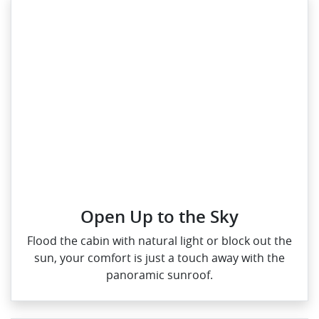
Open Up to the Sky
Flood the cabin with natural light or block out the
sun, your comfort is just a touch away with the
panoramic sunroof.