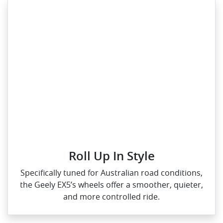
Roll Up In Style
Specifically tuned for Australian road conditions,
the Geely EX5’s wheels offer a smoother, quieter,
and more controlled ride.