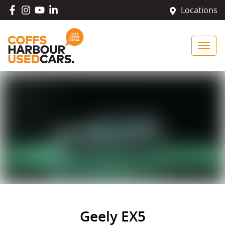
Locations
Geely EX5