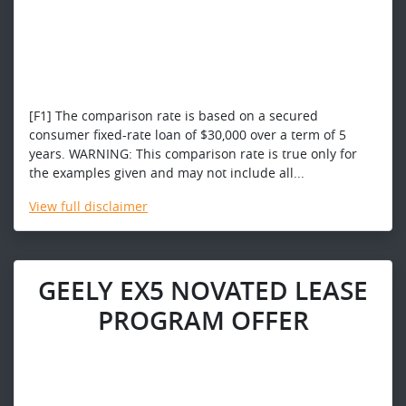
[F1] The comparison rate is based on a secured
consumer fixed-rate loan of $30,000 over a term of 5
years. WARNING: This comparison rate is true only for
the examples given and may not include all...
View
full disclaimer
GEELY EX5 NOVATED LEASE
PROGRAM OFFER