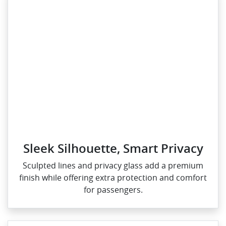
Sleek Silhouette, Smart Privacy
Sculpted lines and privacy glass add a premium
finish while offering extra protection and comfort
for passengers.