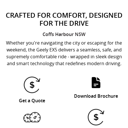
CRAFTED FOR COMFORT, DESIGNED
FOR THE DRIVE
Coffs Harbour
NSW
Whether you're navigating the city or escaping for the
weekend, the Geely EX5 delivers a seamless, safe, and
supremely comfortable ride - wrapped in sleek design
and smart technology that redefines modern driving.
Download Brochure
Get a Quote