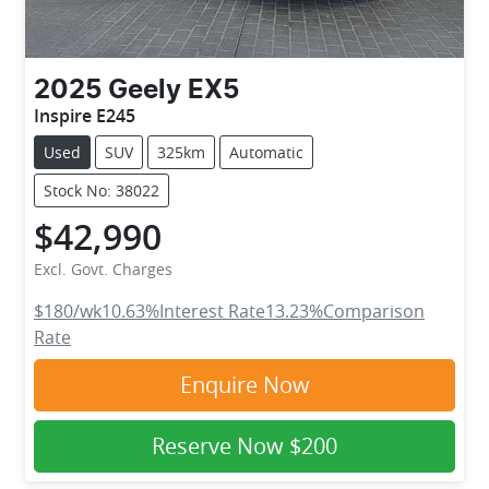
2025
Geely
EX5
Inspire E245
Used
SUV
325km
Automatic
Stock No: 38022
$42,990
Excl. Govt. Charges
$180
/wk
10.63
%
Interest Rate
13.23
%
Comparison
Rate
Enquire Now
Reserve Now
$200