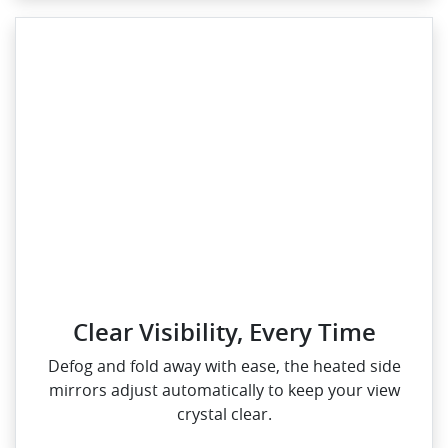
Clear Visibility, Every Time
Defog and fold away with ease, the heated side
mirrors adjust automatically to keep your view
crystal clear.