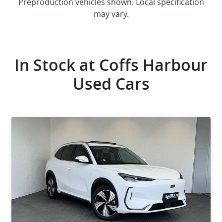
Preproduction vehicles shown. Local specification
may vary.
In Stock at
Coffs Harbour
Used Cars