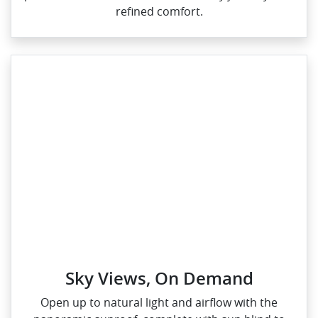
refined comfort.
Sky Views, On Demand
Open up to natural light and airflow with the