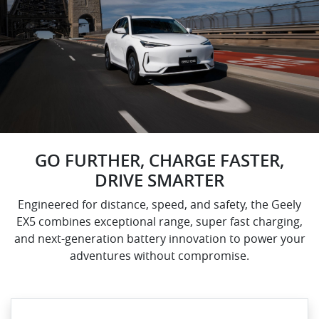
GO FURTHER, CHARGE FASTER,
DRIVE SMARTER
Engineered for distance, speed, and safety, the Geely
EX5 combines exceptional range, super fast charging,
and next-generation battery innovation to power your
adventures without compromise.