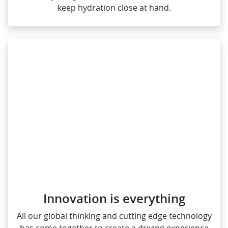
keep hydration close at hand.
Innovation is everything
All our global thinking and cutting edge technology