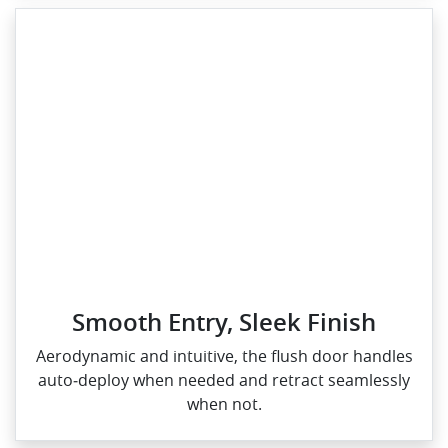
Smooth Entry, Sleek Finish
Aerodynamic and intuitive, the flush door handles
auto‑deploy when needed and retract seamlessly
when not.