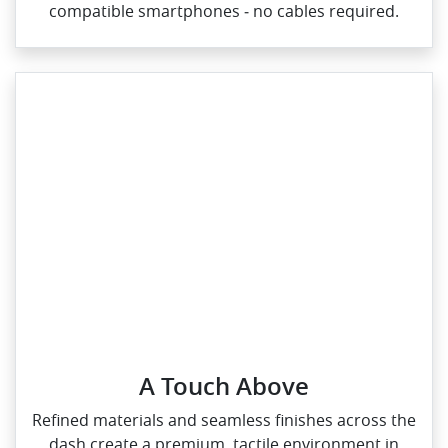
compatible smartphones ‑ no cables required.
A Touch Above
Refined materials and seamless finishes across the
dash create a premium, tactile environment in