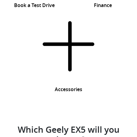
Book a Test Drive
Finance
Accessories
Which Geely EX5 will you