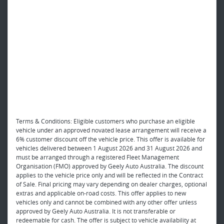
Terms & Conditions: Eligible customers who purchase an eligible
vehicle under an approved novated lease arrangement will receive a
6% customer discount off the vehicle price. This offer is available for
vehicles delivered between 1 August 2026 and 31 August 2026 and
must be arranged through a registered Fleet Management
Organisation (FMO) approved by Geely Auto Australia. The discount
applies to the vehicle price only and will be reflected in the Contract
of Sale. Final pricing may vary depending on dealer charges, optional
extras and applicable on-road costs. This offer applies to new
vehicles only and cannot be combined with any other offer unless
approved by Geely Auto Australia. It is not transferable or
redeemable for cash. The offer is subject to vehicle availability at