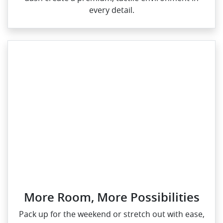
every detail.
More Room, More Possibilities
Pack up for the weekend or stretch out with ease,