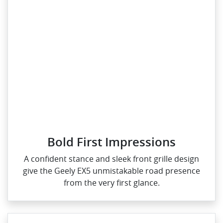
Bold First Impressions
A confident stance and sleek front grille design
give the Geely EX5 unmistakable road presence
from the very first glance.