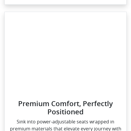
Premium Comfort, Perfectly
Positioned
Sink into power‑adjustable seats wrapped in
premium materials that elevate every journey with