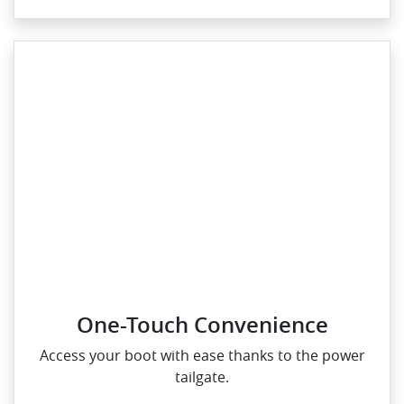
One-Touch Convenience
Access your boot with ease thanks to the power
tailgate.