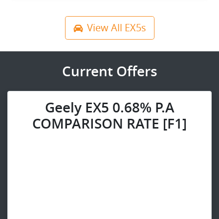
View All
EX5s
Current Offers
Geely EX5 0.68% P.A
COMPARISON RATE [F1]