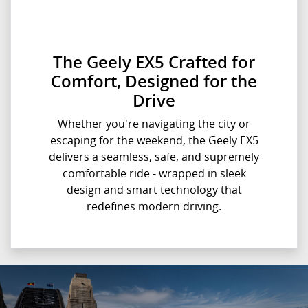
The Geely EX5 Crafted for
Comfort, Designed for the
Drive
Whether you're navigating the city or
escaping for the weekend, the Geely EX5
delivers a seamless, safe, and supremely
comfortable ride - wrapped in sleek
design and smart technology that
redefines modern driving.