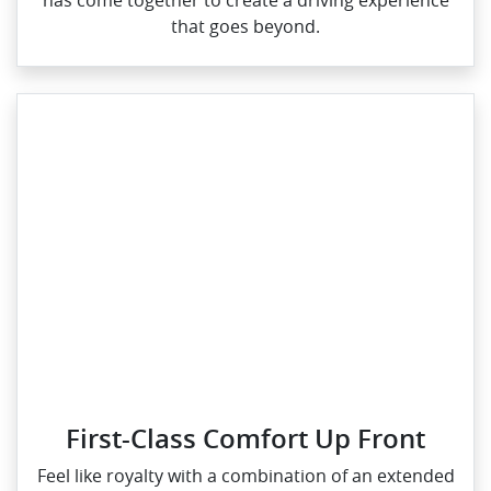
has come together to create a driving experience
that goes beyond.
First-Class Comfort Up Front
Feel like royalty with a combination of an extended