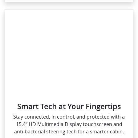
Smart Tech at Your Fingertips
Stay connected, in control, and protected with a
15.4” HD Multimedia Display touchscreen and
anti‑bacterial steering tech for a smarter cabin.