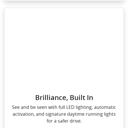
Brilliance, Built In
See and be seen with full LED lighting, automatic
activation, and signature daytime running lights
for a safer drive.