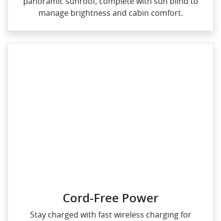
panoramic sunroof, complete with sun blind to
manage brightness and cabin comfort.
Cord-Free Power
Stay charged with fast wireless charging for