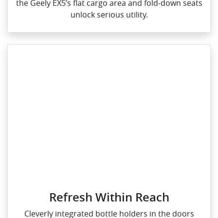
the Geely EX5’s flat cargo area and fold‑down seats
unlock serious utility.
Refresh Within Reach
Cleverly integrated bottle holders in the doors