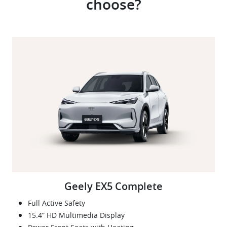
choose?
Geely EX5 Complete
Full Active Safety
15.4” HD Multimedia Display