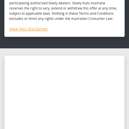
participating authorised Geely dealers. Geely Auto Australia
reserves the right to vary, extend or withdraw this offer at any time,
subject to applicable laws. Nothing in these Terms and Conditions
excludes or limits any rights under the Australian Consumer Law.
View
less disclaimer