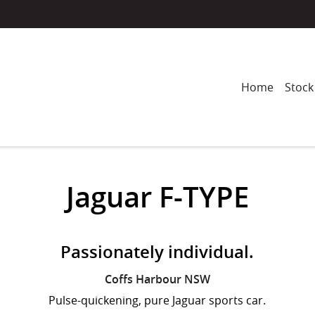
Home
Stock
Jaguar F‑TYPE
Passionately individual.
Coffs Harbour
NSW
Pulse-quickening, pure Jaguar sports car.