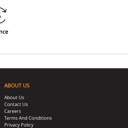
nce
ABOUT US
About Us
Contact Us
Careers
Terms And Conditions
Privacy Policy