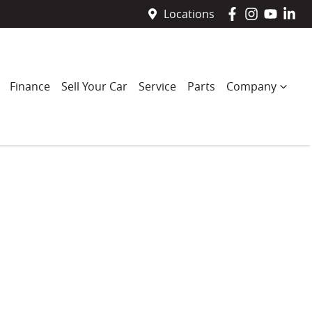
Locations
Finance
Sell Your Car
Service
Parts
Company