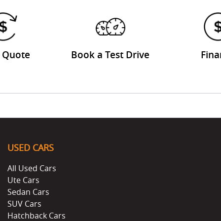
a Quote
Book a Test Drive
Fina
USED CARS
All Used Cars
Ute Cars
Sedan Cars
SUV Cars
Hatchback Cars