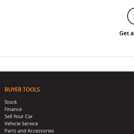
Get 
BUYER TOOLS
Stock
Finance
Sell Your Car
Vehicle Service
Parts and Accessories