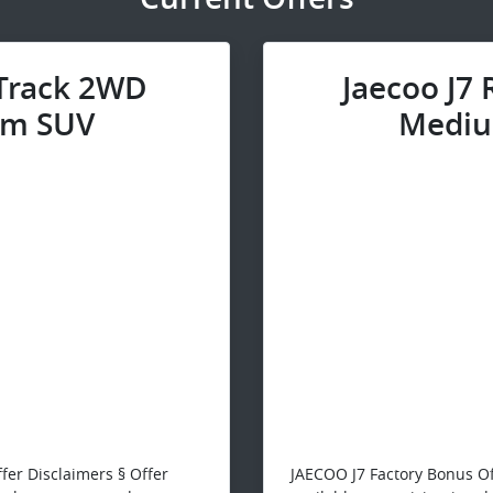
 Track 2WD
Jaecoo J7
m SUV
Mediu
fer Disclaimers § Offer
JAECOO J7 Factory Bonus Of