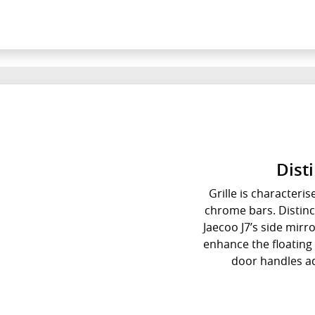
Dist
Grille is characteris
chrome bars. Distinct
Jaecoo J7’s side mirr
enhance the floating 
door handles ad