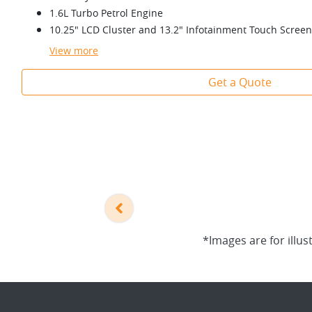
1.6L Turbo Petrol Engine
10.25" LCD Cluster and 13.2" Infotainment Touch Screen
View
more
Get a Quote
*Images are for illus