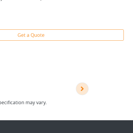
Get a Quote
pecification may vary.