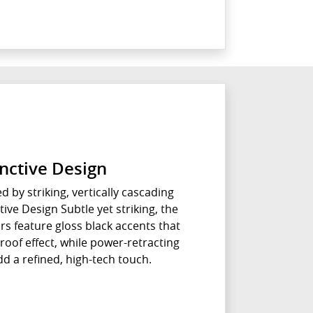
inctive Design
ed by striking, vertically cascading
ive Design Subtle yet striking, the
ors feature gloss black accents that
roof effect, while power-retracting
d a refined, high-tech touch.