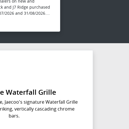
dealers on new and
ck and J7 Ridge purchased
7/2026 and 31/08/2026....
e Waterfall Grille
e, Jaecoo's signature Waterfall Grille
triking, vertically cascading chrome
bars.