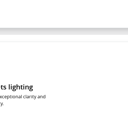
s lighting
xceptional clarity and
ty.