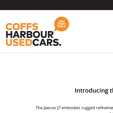
Introducing th
The Jaecoo J7 embodies rugged refinement