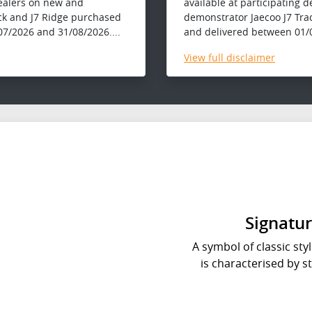
dealers on new and
available at participating 
ck and J7 Ridge purchased
demonstrator Jaecoo J7 Tra
7/2026 and 31/08/2026....
and delivered between 01/0
View
full disclaimer
Signatur
A symbol of classic styl
is characterised by s