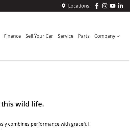
Locations
Finance
Sell Your Car
Service
Parts
Company
this wild life.
lessly combines performance with graceful