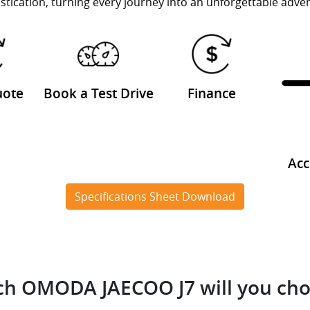
stication, turning every journey into an unforgettable adve
uote
Book a Test Drive
Finance
Acc
Specifications Sheet Download
h OMODA JAECOO J7 will you ch