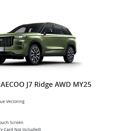
AECOO J7 Ridge AWD MY25
que Vectoring
Touch Screen
y Card Not Included)