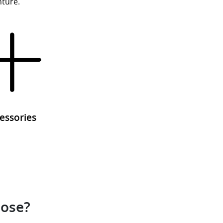
nture.
essories
oose?