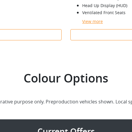
Head Up Display (HUD)
Ventilated Front Seats
View
more
Colour Options
trative purpose only. Preproduction vehicles shown. Local s
Current Offers