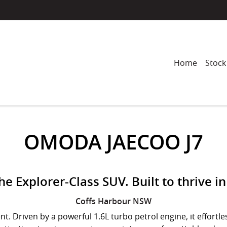
Home
Stock
OMODA JAECOO J7
e Explorer-Class SUV. Built to thrive in 
Coffs Harbour
NSW
. Driven by a powerful 1.6L turbo petrol engine, it effort