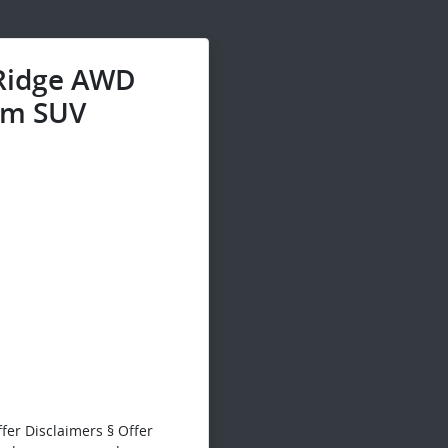
 Ridge AWD
m SUV
fer Disclaimers § Offer