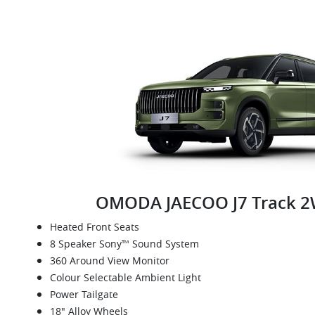
OMODA JAECOO J7 Track 
Heated Front Seats
8 Speaker Sony™ Sound System
360 Around View Monitor
Colour Selectable Ambient Light
Power Tailgate
18" Alloy Wheels