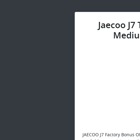
Jaecoo J7
Mediu
JAECOO J7 Factory Bonus Of