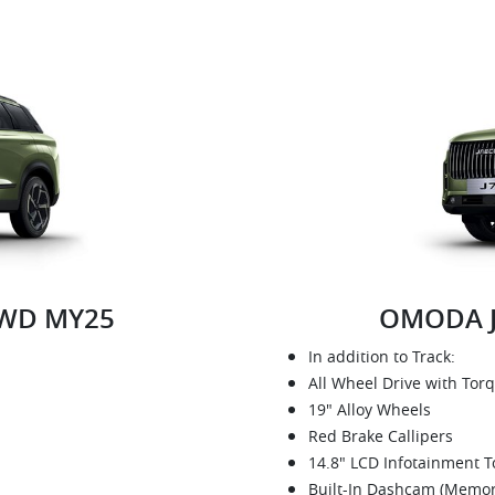
2WD MY25
OMODA J
In addition to Track:
All Wheel Drive with Tor
19" Alloy Wheels
Red Brake Callipers
14.8" LCD Infotainment 
Built-In Dashcam (Memor