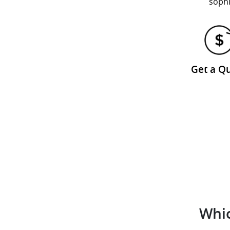
sophi
Get a Q
Whic