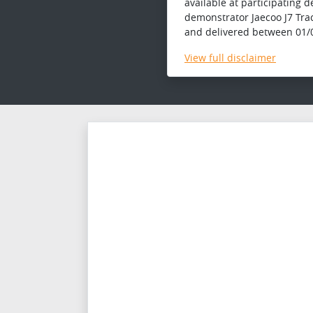
available at participating 
demonstrator Jaecoo J7 Tra
and delivered between 01/0
View
full disclaimer