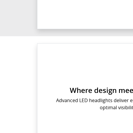
Where design meet
Advanced LED headlights deliver e
optimal visibili