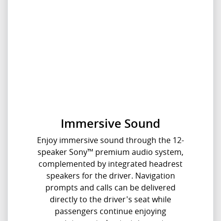
Immersive Sound
Enjoy immersive sound through the 12-
speaker Sony™ premium audio system,
complemented by integrated headrest
speakers for the driver. Navigation
prompts and calls can be delivered
directly to the driver's seat while
passengers continue enjoying