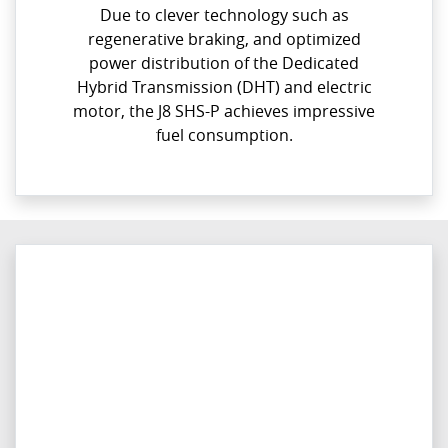
Due to clever technology such as
regenerative braking, and optimized
power distribution of the Dedicated
Hybrid Transmission (DHT) and electric
motor, the J8 SHS-P achieves impressive
fuel consumption.