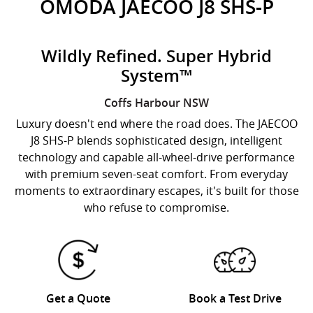
OMODA JAECOO J8 SHS-P
Wildly Refined. Super Hybrid
System™
Coffs Harbour
NSW
Luxury doesn't end where the road does. The JAECOO
J8 SHS-P blends sophisticated design, intelligent
technology and capable all-wheel-drive performance
with premium seven-seat comfort. From everyday
moments to extraordinary escapes, it's built for those
who refuse to compromise.
Get a Quote
Book a Test Drive