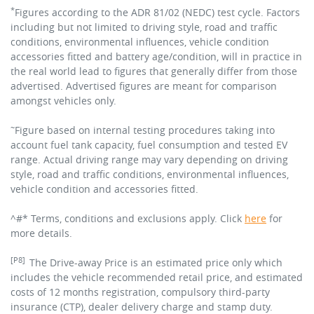
*
Figures according to the ADR 81/02 (NEDC) test cycle. Factors
including but not limited to driving style, road and traffic
conditions, environmental influences, vehicle condition
accessories fitted and battery age/condition, will in practice in
the real world lead to figures that generally differ from those
advertised. Advertised figures are meant for comparison
amongst vehicles only.
~
Figure based on internal testing procedures taking into
account fuel tank capacity, fuel consumption and tested EV
range. Actual driving range may vary depending on driving
style, road and traffic conditions, environmental influences,
vehicle condition and accessories fitted.
^#* Terms, conditions and exclusions apply. Click
here
for
more details.
[P8]
The Drive-away Price is an estimated price only which
includes the vehicle recommended retail price, and estimated
costs of 12 months registration, compulsory third-party
insurance (CTP), dealer delivery charge and stamp duty.