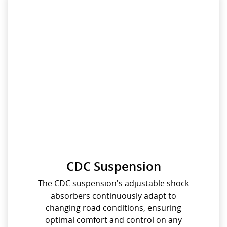
CDC Suspension
The CDC suspension's adjustable shock
absorbers continuously adapt to
changing road conditions, ensuring
optimal comfort and control on any