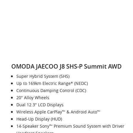
OMODA JAECOO J8 SHS‑P Summit AWD
Super Hybrid System (SHS)
Up to 169km Electric Range* (NEDC)
Continuous Damping Control (CDC)
20" Alloy Wheels
Dual 12.3" LCD Displays
Wireless Apple CarPlay™ & Android Auto™
Head-Up Display (HUD)
14-Speaker Sony™ Premium Sound System with Driver