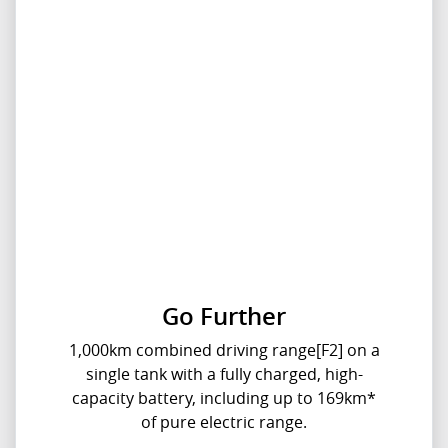
Go Further
1,000km combined driving range[F2] on a
single tank with a fully charged, high-
capacity battery, including up to 169km*
of pure electric range.