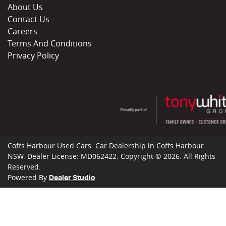
About Us
Contact Us
Careers
Terms And Conditions
Privacy Policy
Coffs Harbour Used Cars
.
Car Dealership
in
Coffs Harbour
NSW
.
Dealer License:
MD062422
.
Copyright ©
2026
. All Rights
Reserved.
Powered By
Dealer Studio