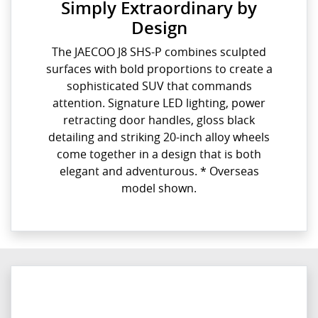
Simply Extraordinary by
Design
The JAECOO J8 SHS-P combines sculpted
surfaces with bold proportions to create a
sophisticated SUV that commands
attention. Signature LED lighting, power
retracting door handles, gloss black
detailing and striking 20-inch alloy wheels
come together in a design that is both
elegant and adventurous. * Overseas
model shown.