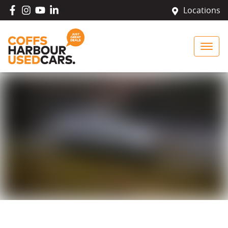
Locations