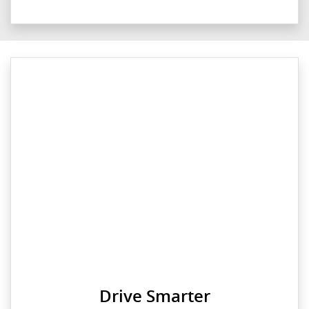
Drive Smarter