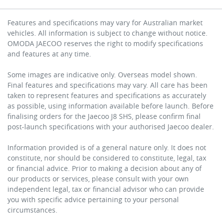
Features and specifications may vary for Australian market
vehicles. All information is subject to change without notice.
OMODA JAECOO reserves the right to modify specifications
and features at any time.
Some images are indicative only. Overseas model shown.
Final features and specifications may vary. All care has been
taken to represent features and specifications as accurately
as possible, using information available before launch. Before
finalising orders for the Jaecoo J8 SHS, please confirm final
post-launch specifications with your authorised Jaecoo dealer.
Information provided is of a general nature only. It does not
constitute, nor should be considered to constitute, legal, tax
or financial advice. Prior to making a decision about any of
our products or services, please consult with your own
independent legal, tax or financial advisor who can provide
you with specific advice pertaining to your personal
circumstances.