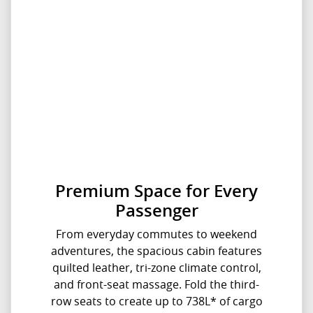
Premium Space for Every
Passenger
From everyday commutes to weekend
adventures, the spacious cabin features
quilted leather, tri-zone climate control,
and front-seat massage. Fold the third-
row seats to create up to 738L* of cargo