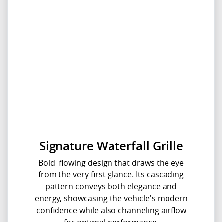
Signature Waterfall Grille
Bold, flowing design that draws the eye
from the very first glance. Its cascading
pattern conveys both elegance and
energy, showcasing the vehicle's modern
confidence while also channeling airflow
for optimal performance.