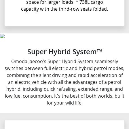
space for larger loads. * 738L cargo
capacity with the third-row seats folded.
Super Hybrid System™
Omoda Jaecoo's Super Hybrid System seamlessly
switches between full electric and hybrid petrol modes,
combining the silent driving and rapid acceleration of
an electric vehicle with all the advantages of a petrol
hybrid, including quick refueling, extended range, and
low fuel consumption. It's the best of both worlds, built
for your wild life.