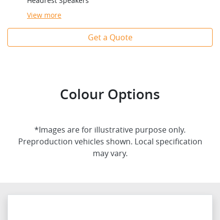
Headrest Speakers
View
more
Get a Quote
Colour Options
*Images are for illustrative purpose only.
Preproduction vehicles shown. Local specification
may vary.