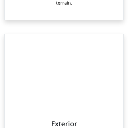
terrain.
Exterior