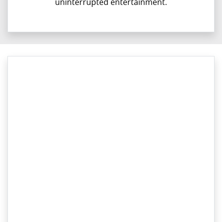
uninterrupted entertainment.