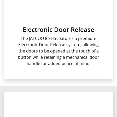
Electronic Door Release
The JAECOO 8 SHS features a premium
Electronic Door Release system, allowing
the doors to be opened at the touch of a
button while retaining a mechanical door
handle for added peace of mind.