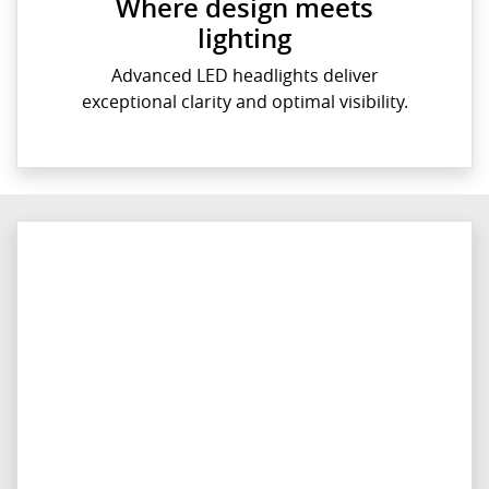
Where design meets
lighting
Advanced LED headlights deliver
exceptional clarity and optimal visibility.