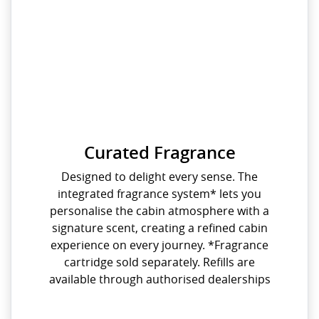
Curated Fragrance
Designed to delight every sense. The
integrated fragrance system* lets you
personalise the cabin atmosphere with a
signature scent, creating a refined cabin
experience on every journey. *Fragrance
cartridge sold separately. Refills are
available through authorised dealerships