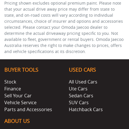
Pricing shown excludes optional premium paint. Please note
that your actual drive away price may differ from state to
state, and on-road costs will vary according to individual
circumstances, choice of insurer and options and accessories
selected. Please contact your Omoda Jaecoo dealer to
determine the actual driveaway pricing specific to you. Not
available to fleet, government or rental buyers. Omoda Jaecoo
Australia reserves the right to make changes to prices, offers
and vehicle specifications at its discretion.
BUYER TOOLS
USED CARS
Stock
All Used Cars
Finance
Ute Cars
Sell Your Car
Sedan Cars
Vehicle Service
SUV Cars
Parts and Accessories
Hatchback Cars
ABOUT US