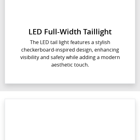
LED Full-Width Taillight
The LED tail light features a stylish
checkerboard-inspired design, enhancing
visibility and safety while adding a modern
aesthetic touch.