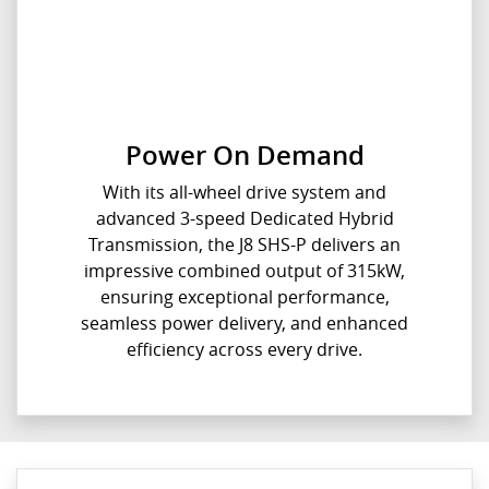
Power On Demand
With its all-wheel drive system and
advanced 3-speed Dedicated Hybrid
Transmission, the J8 SHS-P delivers an
impressive combined output of 315kW,
ensuring exceptional performance,
seamless power delivery, and enhanced
efficiency across every drive.