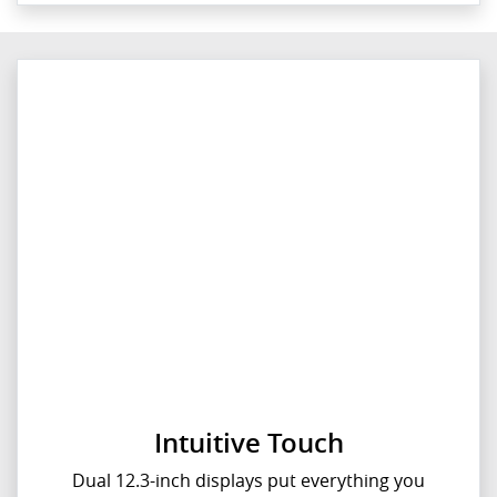
Intuitive Touch
Dual 12.3-inch displays put everything you