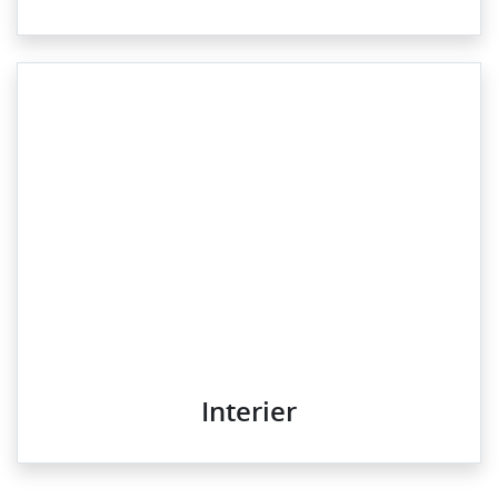
Interier