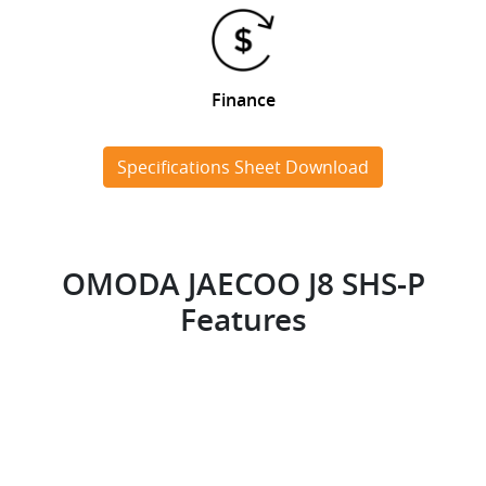
Finance
Specifications Sheet Download
OMODA JAECOO J8 SHS-P
Features