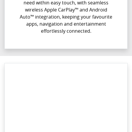
need within easy touch, with seamless
wireless Apple CarPlay™ and Android
Auto™ integration, keeping your favourite
apps, navigation and entertainment
effortlessly connected.