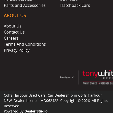
Parts and Accessories
Hatchback Cars
ABOUT US
About Us
Contact Us
Careers
Terms And Conditions
Privacy Policy
Coffs Harbour Used Cars
.
Car Dealership
in
Coffs Harbour
NSW
.
Dealer License:
MD062422
.
Copyright ©
2026
. All Rights
Reserved.
Powered By
Dealer Studio