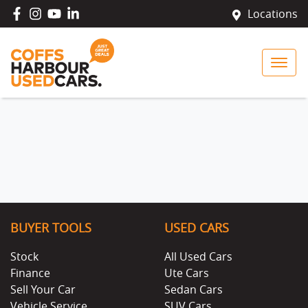
Locations
BUYER TOOLS
USED CARS
Stock
All Used Cars
Finance
Ute Cars
Sell Your Car
Sedan Cars
Vehicle Service
SUV Cars