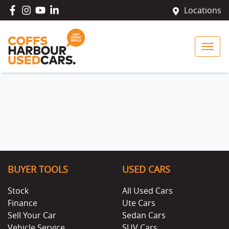
Locations
BUYER TOOLS
USED CARS
Stock
All Used Cars
Finance
Ute Cars
Sell Your Car
Sedan Cars
Vehicle Service
SUV Cars