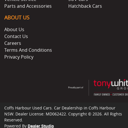
Parts and Accessories
Hatchback Cars
ABOUT US
About Us
Contact Us
Careers
Terms And Conditions
Privacy Policy
Coffs Harbour Used Cars
.
Car Dealership
in
Coffs Harbour
NSW
.
Dealer License:
MD062422
.
Copyright ©
2026
. All Rights
Reserved.
Powered By
Dealer Studio