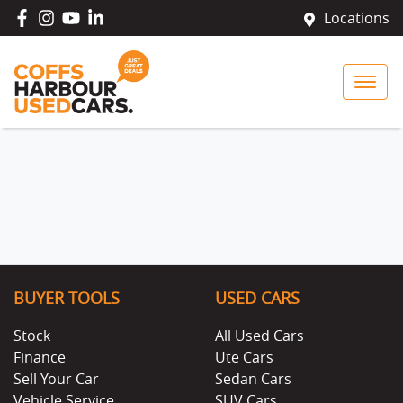
Locations
BUYER TOOLS
USED CARS
Stock
All Used Cars
Finance
Ute Cars
Sell Your Car
Sedan Cars
Vehicle Service
SUV Cars