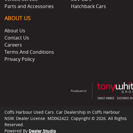
Parts and Accessories
Hatchback Cars
ABOUT US
About Us
Contact Us
Careers
Terms And Conditions
Privacy Policy
Coffs Harbour Used Cars
.
Car Dealership
in
Coffs Harbour
NSW
.
Dealer License:
MD062422
.
Copyright ©
2026
. All Rights
Reserved.
Powered By
Dealer Studio