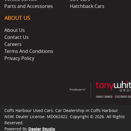
Parts and Accessories
Hatchback Cars
ABOUT US
About Us
Contact Us
Careers
Terms And Conditions
Privacy Policy
Coffs Harbour Used Cars
.
Car Dealership
in
Coffs Harbour
NSW
.
Dealer License:
MD062422
.
Copyright ©
2026
. All Rights
Reserved.
Powered By
Dealer Studio