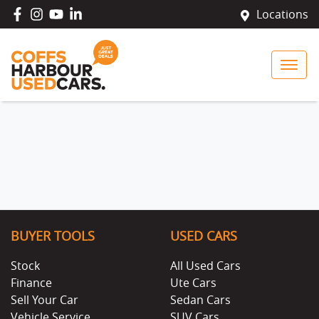
Locations
BUYER TOOLS
USED CARS
Stock
All Used Cars
Finance
Ute Cars
Sell Your Car
Sedan Cars
Vehicle Service
SUV Cars