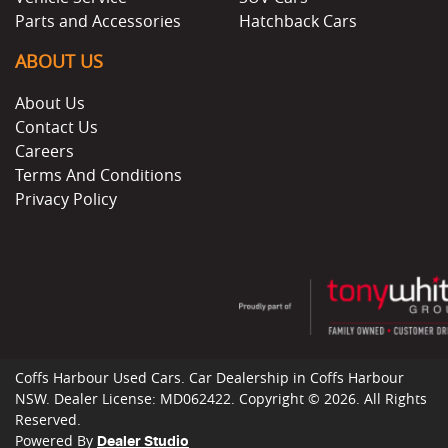
Parts and Accessories
Hatchback Cars
ABOUT US
About Us
Contact Us
Careers
Terms And Conditions
Privacy Policy
Coffs Harbour Used Cars
.
Car Dealership
in
Coffs Harbour
NSW
.
Dealer License:
MD062422
.
Copyright ©
2026
. All Rights
Reserved.
Powered By
Dealer Studio