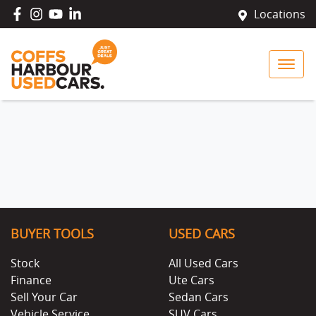
Locations
BUYER TOOLS
USED CARS
Stock
All Used Cars
Finance
Ute Cars
Sell Your Car
Sedan Cars
Vehicle Service
SUV Cars