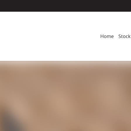
Home
Stock