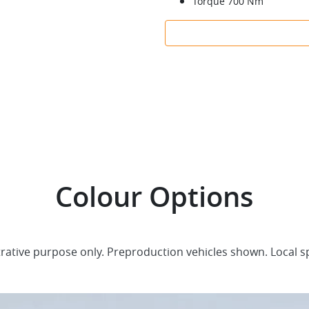
Torque 700 Nm
Colour Options
trative purpose only. Preproduction vehicles shown. Local s