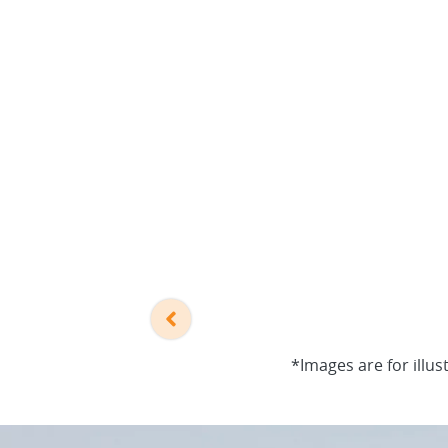
*Images are for illus