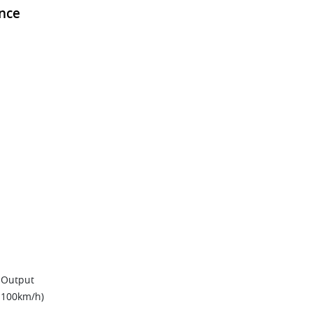
nce
 Output
0-100km/h)