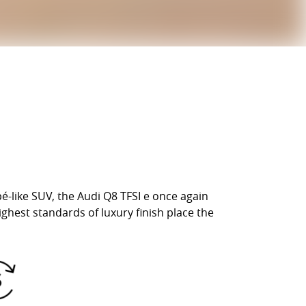
é-like SUV, the Audi Q8 TFSI e once again
ghest standards of luxury finish place the