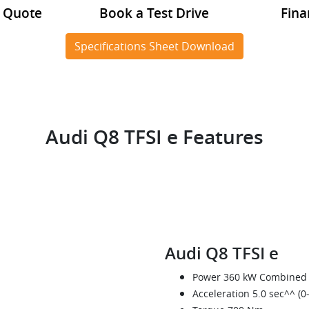
a Quote
Book a Test Drive
Fina
Specifications Sheet Download
Audi Q8 TFSI e Features
Audi Q8 TFSI e
Power 360 kW Combined
Acceleration 5.0 sec^^ (