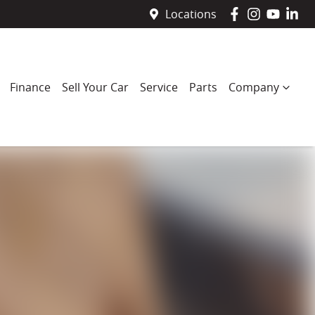
Locations
Finance
Sell Your Car
Service
Parts
Company