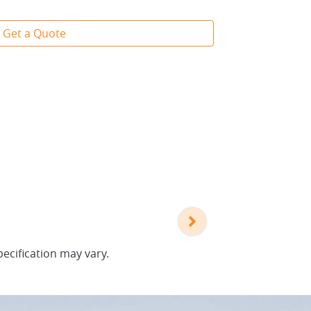
Get a Quote
pecification may vary.