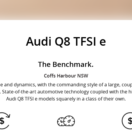
Audi Q8 TFSI e
The Benchmark.
Coffs Harbour
NSW
ide and dynamics, with the commanding style of a large, coup
. State-of-the-art automotive technology coupled with the hi
Audi Q8 TFSI e models squarely in a class of their own.