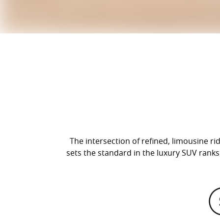
The intersection of refined, limousine r
sets the standard in the luxury SUV ranks