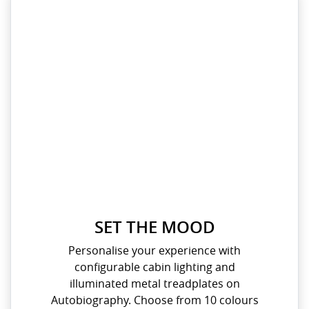
SET THE MOOD
Personalise your experience with
configurable cabin lighting and
illuminated metal treadplates on
Autobiography. Choose from 10 colours