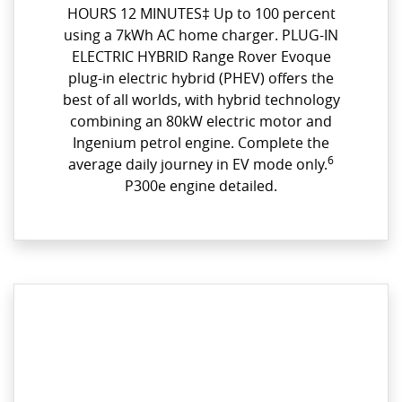
HOURS 12 MINUTES‡ Up to 100 percent
using a 7kWh AC home charger. PLUG-IN
ELECTRIC HYBRID Range Rover Evoque
plug-in electric hybrid (PHEV) offers the
best of all worlds, with hybrid technology
combining an 80kW electric motor and
Ingenium petrol engine. Complete the
6
average daily journey in EV mode only.
P300e engine detailed.