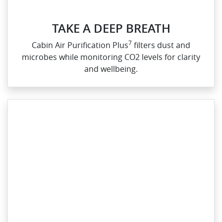
TAKE A DEEP BREATH
7
Cabin Air Purification Plus
filters dust and
microbes while monitoring CO2 levels for clarity
and wellbeing.