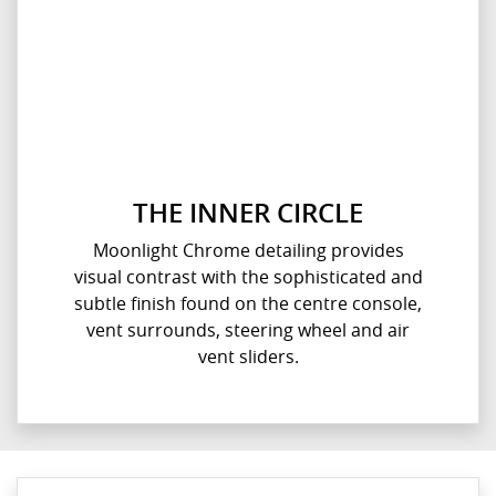
THE INNER CIRCLE
Moonlight Chrome detailing provides
visual contrast with the sophisticated and
subtle finish found on the centre console,
vent surrounds, steering wheel and air
vent sliders.