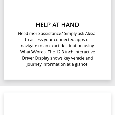
HELP AT HAND
5
Need more assistance? Simply ask Alexa
to access your connected apps or
navigate to an exact destination using
What3Words. The 12.3-inch Interactive
Driver Display shows key vehicle and
journey information at a glance.