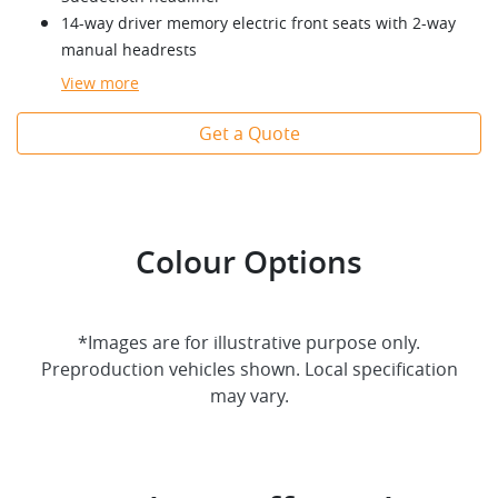
14-way driver memory electric front seats with 2-way
manual headrests
View
more
Get a Quote
Colour Options
*Images are for illustrative purpose only.
Preproduction vehicles shown. Local specification
may vary.