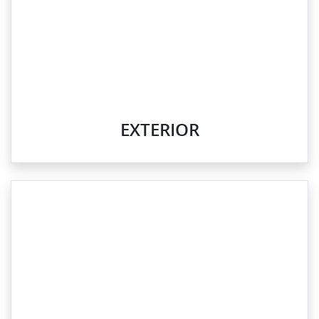
EXTERIOR