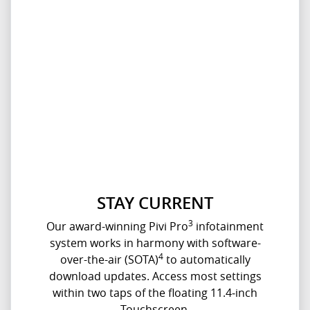
STAY CURRENT
3
Our award-winning Pivi Pro
infotainment
system works in harmony with software-
4
over-the-air (SOTA)
to automatically
download updates. Access most settings
within two taps of the floating 11.4‑inch
Touchscreen.