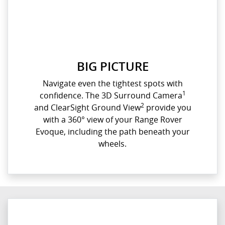
BIG PICTURE
Navigate even the tightest spots with
1
confidence. The 3D Surround Camera
2
and ClearSight Ground View
provide you
with a 360° view of your Range Rover
Evoque, including the path beneath your
wheels.