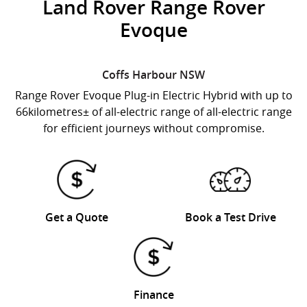
Land Rover Range Rover
Evoque
Coffs Harbour
NSW
Range Rover Evoque Plug-in Electric Hybrid with up to
66kilometres± of all-electric range of all-electric range
for efficient journeys without compromise.
Get a Quote
Book a Test Drive
Finance