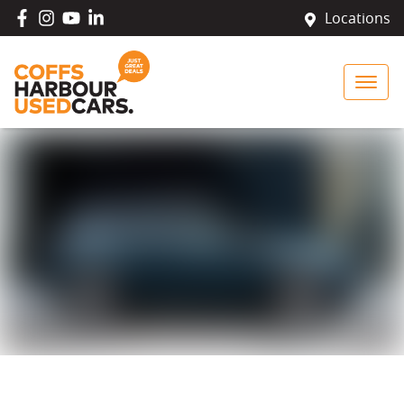
Locations