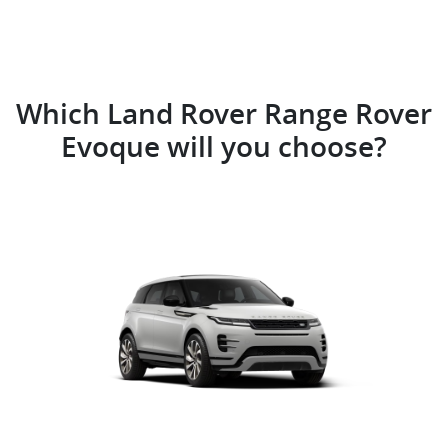
Which Land Rover Range Rover
Evoque will you choose?