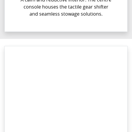
console houses the tactile gear shifter
and seamless stowage solutions.