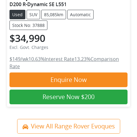
D200 R-Dynamic SE L551
Used
SUV
85,085km
Automatic
Stock No: 37888
$34,990
Excl. Govt. Charges
$149
/wk
10.63
%
Interest Rate
13.23
%
Comparison
Rate
Enquire Now
Reserve Now
$200
View All
Range Rover Evoques