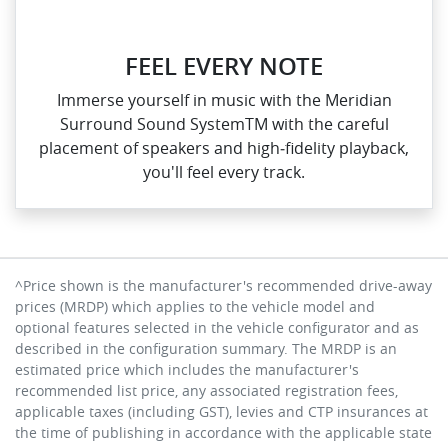
FEEL EVERY NOTE
Immerse yourself in music with the Meridian
Surround Sound SystemTM with the careful
placement of speakers and high‑fidelity playback,
you'll feel every track.
^Price shown is the manufacturer's recommended drive-away
prices (MRDP) which applies to the vehicle model and
optional features selected in the vehicle configurator and as
described in the configuration summary. The MRDP is an
estimated price which includes the manufacturer's
recommended list price, any associated registration fees,
applicable taxes (including GST), levies and CTP insurances at
the time of publishing in accordance with the applicable state