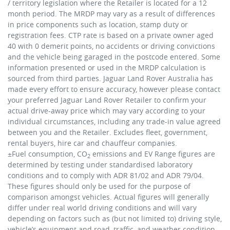
/ territory legislation where the Retailer is located for a 12
month period. The MRDP may vary as a result of differences
in price components such as location, stamp duty or
registration fees. CTP rate is based on a private owner aged
40 with 0 demerit points, no accidents or driving convictions
and the vehicle being garaged in the postcode entered. Some
information presented or used in the MRDP calculation is
sourced from third parties. Jaguar Land Rover Australia has
made every effort to ensure accuracy, however please contact
your preferred Jaguar Land Rover Retailer to confirm your
actual drive-away price which may vary according to your
individual circumstances, including any trade-in value agreed
between you and the Retailer. Excludes fleet, government,
rental buyers, hire car and chauffeur companies.
±Fuel consumption, CO
emissions and EV Range figures are
2
determined by testing under standardised laboratory
conditions and to comply with ADR 81/02 and ADR 79/04.
These figures should only be used for the purpose of
comparison amongst vehicles. Actual figures will generally
differ under real world driving conditions and will vary
depending on factors such as (but not limited to) driving style,
vehicle’s equipment and road, traffic, and weather condition.