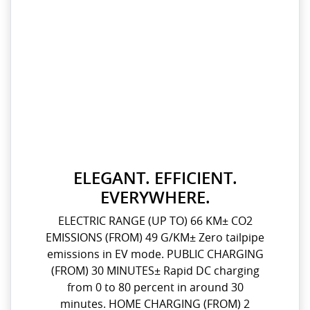
ELEGANT. EFFICIENT.
EVERYWHERE.
ELECTRIC RANGE (UP TO) 66 KM± CO2
EMISSIONS (FROM) 49 G/KM± Zero tailpipe
emissions in EV mode. PUBLIC CHARGING
(FROM) 30 MINUTES± Rapid DC charging
from 0 to 80 percent in around 30
minutes. HOME CHARGING (FROM) 2