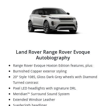
Land Rover Range Rover Evoque
Autobiography
Range Rover Evoque Hoxton Edition features, plus:
Burnished Copper exterior styling
20" Style 1085, Gloss Dark Grey wheels with Diamond
Turned contrast
Pixel LED headlights with signature DRL
Meridian™ Surround Sound System
Extended Windsor Leather
Suedecloth headliner