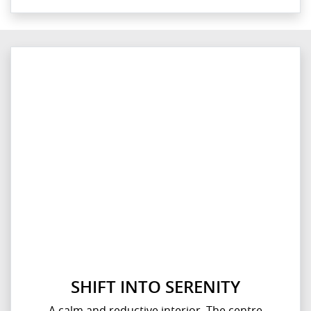
SHIFT INTO SERENITY
A calm and reductive interior. The centre