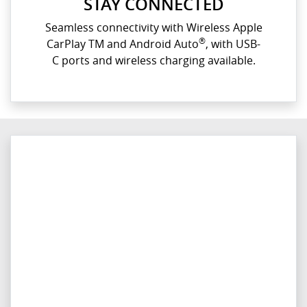
STAY CONNECTED
Seamless connectivity with Wireless Apple
®
CarPlay TM and Android Auto
, with USB-
C ports and wireless charging available.