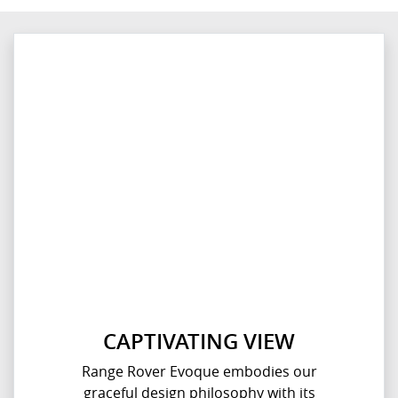
CAPTIVATING VIEW
Range Rover Evoque embodies our
graceful design philosophy with its