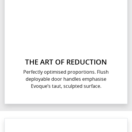
THE ART OF REDUCTION
Perfectly optimised proportions. Flush
deployable door handles emphasise
Evoque’s taut, sculpted surface.