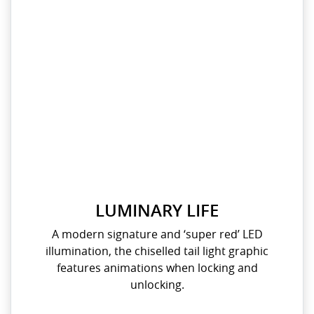
LUMINARY LIFE
A modern signature and ‘super red’ LED
illumination, the chiselled tail light graphic
features animations when locking and
unlocking.