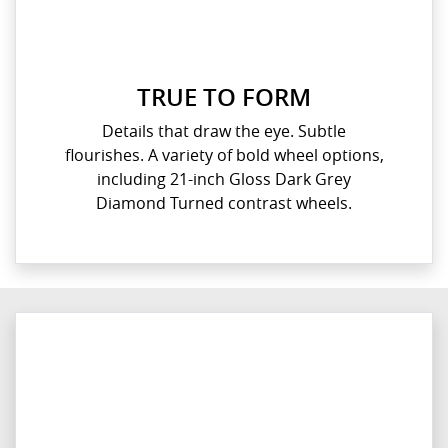
TRUE TO FORM
Details that draw the eye. Subtle
flourishes. A variety of bold wheel options,
including 21-inch Gloss Dark Grey
Diamond Turned contrast wheels.