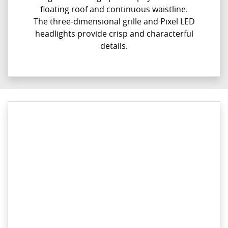
floating roof and continuous waistline.
The three-dimensional grille and Pixel LED
headlights provide crisp and characterful
details.