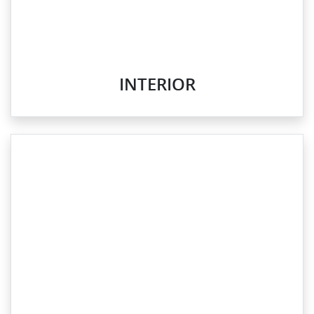
INTERIOR