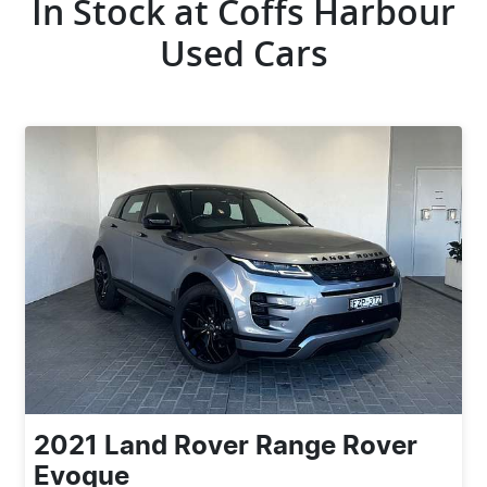
In Stock at
Coffs Harbour
Used Cars
2021
Land Rover
Range Rover
Evoque