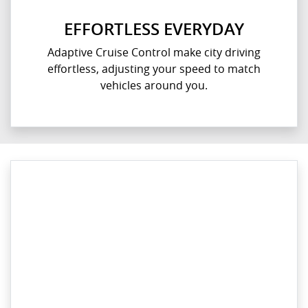
EFFORTLESS EVERYDAY
Adaptive Cruise Control make city driving
effortless, adjusting your speed to match
vehicles around you.