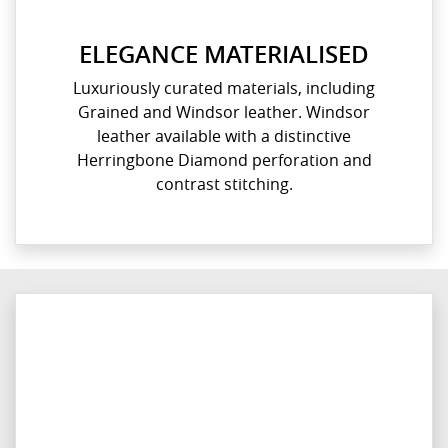
ELEGANCE MATERIALISED
Luxuriously curated materials, including
Grained and Windsor leather. Windsor
leather available with a distinctive
Herringbone Diamond perforation and
contrast stitching.