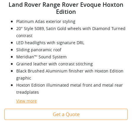
Land Rover Range Rover Evoque Hoxton
Edition
Platinum Atlas exterior styling
20" Style 5089, Satin Gold wheels with Diamond Turned
contrast
LED headlights with signature DRL
Sliding panoramic roof
Meridian™ Sound System
Grained leather with contrast stitching
Black Brushed Aluminium finisher with Hoxton Edition
graphic
Hoxton Edition illuminated metal front and metal rear
treadplates
View
more
Get a Quote