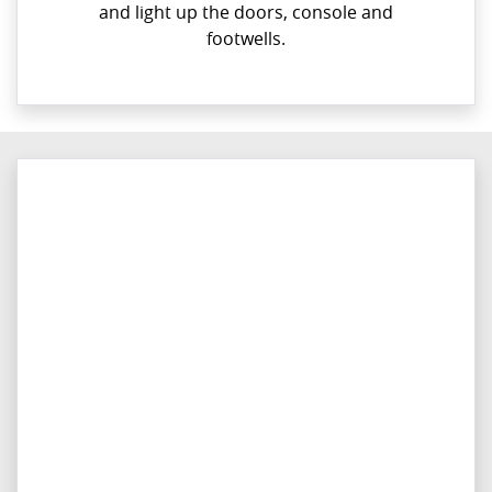
and light up the doors, console and
footwells.