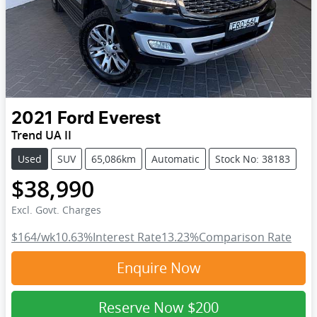
2021
Ford
Everest
Trend UA II
Used
SUV
65,086km
Automatic
Stock No: 38183
$38,990
Excl. Govt. Charges
$164
/wk
10.63
%
Interest Rate
13.23
%
Comparison Rate
Enquire Now
Reserve Now
$200