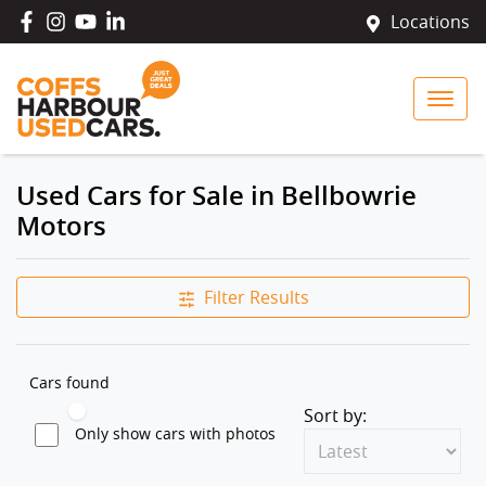
Locations
Used Cars for Sale in Bellbowrie
Motors
Filter Results
Cars found
Sort by:
Only show cars with photos