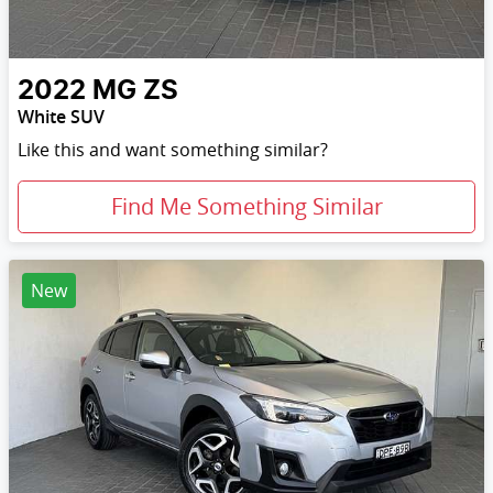
2022
MG
ZS
White SUV
Like this and want something similar?
Find Me Something Similar
New