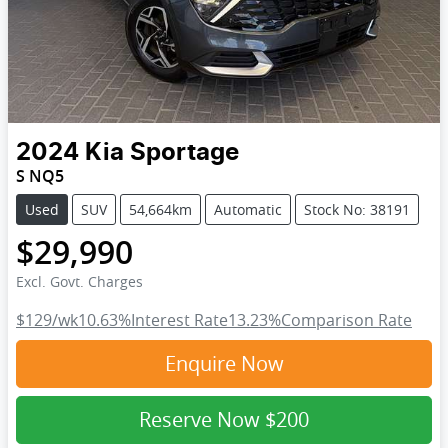
2024
Kia
Sportage
S NQ5
Used
SUV
54,664km
Automatic
Stock No: 38191
$29,990
Excl. Govt. Charges
$129
/wk
10.63
%
Interest Rate
13.23
%
Comparison Rate
Enquire Now
Reserve Now
$200