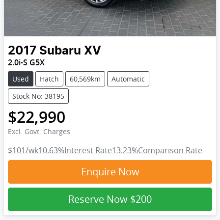
2017
Subaru
XV
2.0i-S G5X
Used
Hatch
60,569km
Automatic
Stock No: 38195
$22,990
Excl. Govt. Charges
$101
/wk
10.63
%
Interest Rate
13.23
%
Comparison Rate
Enquire Now
Reserve Now
$200