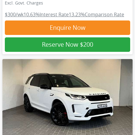
Excl. Govt. Charges
$300
/wk
10.63
%
Interest Rate
13.23
%
Comparison Rate
Enquire Now
Reserve Now
$200