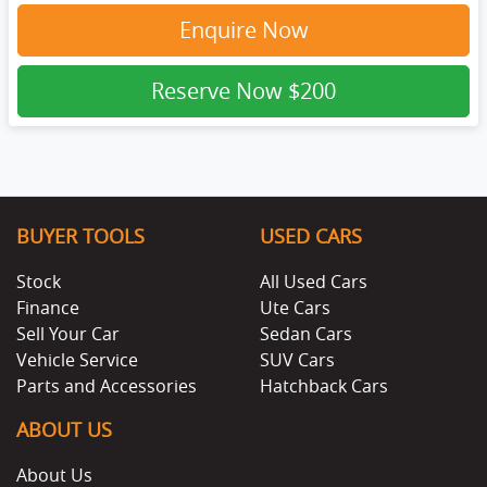
Enquire Now
Reserve Now
$200
BUYER TOOLS
USED CARS
Stock
All Used Cars
Finance
Ute Cars
Sell Your Car
Sedan Cars
Vehicle Service
SUV Cars
Parts and Accessories
Hatchback Cars
ABOUT US
About Us