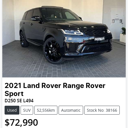
2021
Land Rover
Range Rover
Sport
D250 SE L494
Used
SUV
52,556km
Automatic
Stock No: 38166
$72,990