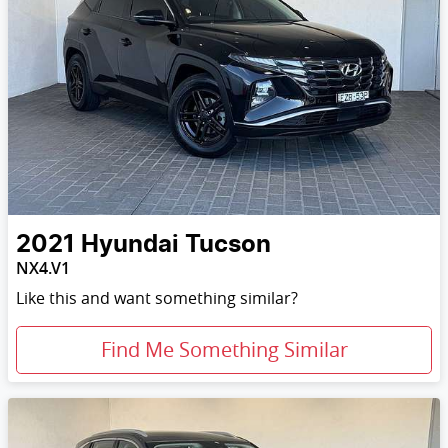
2021
Hyundai
Tucson
NX4.V1
Like this and want something similar?
Find Me Something Similar