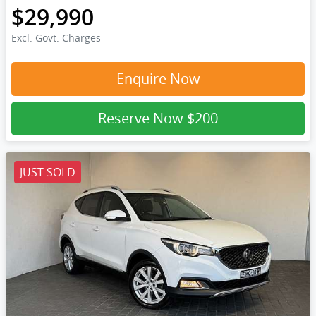
$29,990
Excl. Govt. Charges
Enquire Now
Reserve Now
$200
JUST SOLD