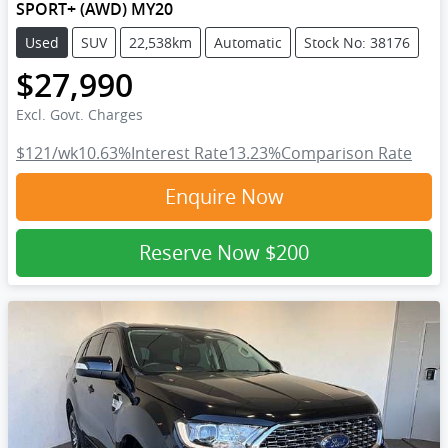
SPORT+ (AWD) MY20
Used
SUV
22,538km
Automatic
Stock No: 38176
$27,990
Excl. Govt. Charges
$121
/wk
10.63
%
Interest Rate
13.23
%
Comparison Rate
Enquire Now
Reserve Now
$200