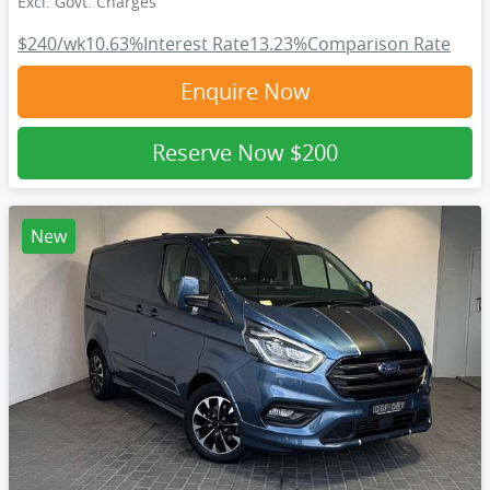
Excl. Govt. Charges
$240
/wk
10.63
%
Interest Rate
13.23
%
Comparison Rate
Enquire Now
Reserve Now
$200
New