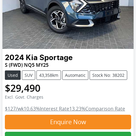
2024
Kia
Sportage
S (FWD) NQ5 MY25
Used
SUV
43,358km
Automatic
Stock No: 38202
$29,490
Excl. Govt. Charges
$127
/wk
10.63
%
Interest Rate
13.23
%
Comparison Rate
Enquire Now