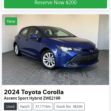
Reserve Now
$200
New
2024
Toyota
Corolla
Ascent Sport Hybrid ZWE219R
Used
Hatch
37,171km
Stock No: 38200