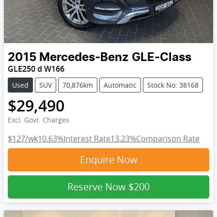
2015
Mercedes-Benz
GLE-Class
GLE250 d W166
Used
SUV
70,876km
Automatic
Stock No: 38168
$29,490
Excl. Govt. Charges
$127
/wk
10.63
%
Interest Rate
13.23
%
Comparison Rate
Enquire Now
Reserve Now
$200