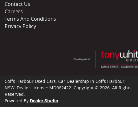
Contact Us
Careers
Terms And Conditions
Privacy Policy
Coffs Harbour Used Cars
.
Car Dealership
in
Coffs Harbour
NSW
.
Dealer License:
MD062422
.
Copyright ©
2026
. All Rights
Reserved.
Powered By
Dealer Studio