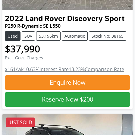
2022
Land Rover
Discovery Sport
P250 R-Dynamic SE L550
Used
SUV
53,196km
Automatic
Stock No: 38165
$37,990
Excl. Govt. Charges
$161
/wk
10.63
%
Interest Rate
13.23
%
Comparison Rate
Enquire Now
Reserve Now
$200
JUST SOLD