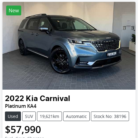
New
2022
Kia
Carnival
Platinum KA4
Used
SUV
19,621km
Automatic
Stock No: 38196
$57,990