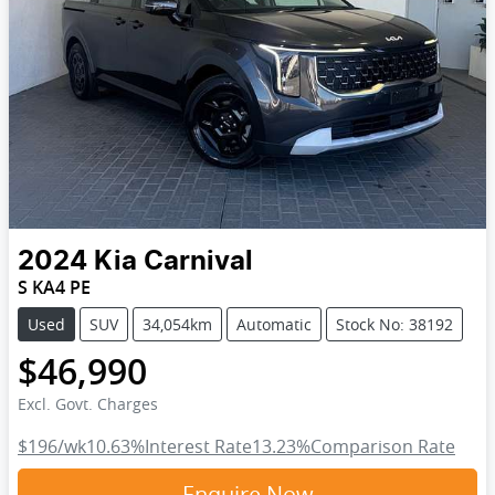
2024
Kia
Carnival
S KA4 PE
Used
SUV
34,054km
Automatic
Stock No: 38192
$46,990
Excl. Govt. Charges
$196
/wk
10.63
%
Interest Rate
13.23
%
Comparison Rate
Enquire Now