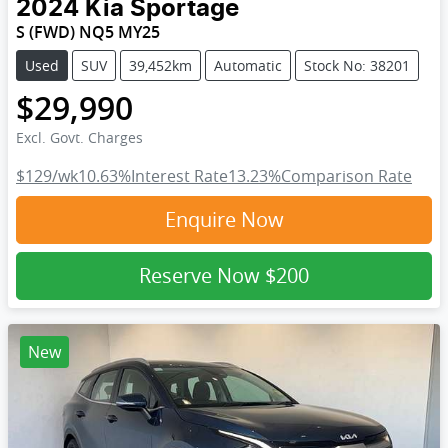
2024
Kia
Sportage
S (FWD) NQ5 MY25
Used
SUV
39,452km
Automatic
Stock No: 38201
$29,990
Excl. Govt. Charges
$129
/wk
10.63
%
Interest Rate
13.23
%
Comparison Rate
Enquire Now
Reserve Now
$200
New