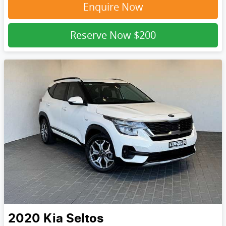
Enquire Now
Reserve Now
$200
2020
Kia
Seltos