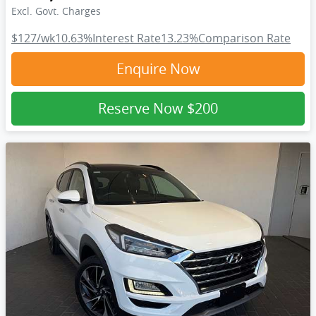
Excl. Govt. Charges
$127
/wk
10.63
%
Interest Rate
13.23
%
Comparison Rate
Enquire Now
Reserve Now
$200