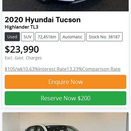
2020
Hyundai
Tucson
Highlander TL3
Used
SUV
72,451km
Automatic
Stock No: 38187
$23,990
Excl. Govt. Charges
$105
/wk
10.63
%
Interest Rate
13.23
%
Comparison Rate
Enquire Now
Reserve Now
$200