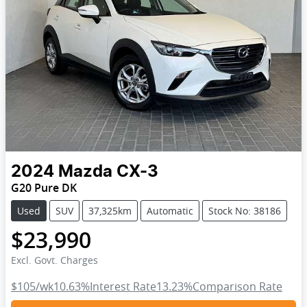
2024
Mazda
CX-3
G20 Pure DK
Used
SUV
37,325km
Automatic
Stock No: 38186
$23,990
Excl. Govt. Charges
$105
/wk
10.63
%
Interest Rate
13.23
%
Comparison Rate