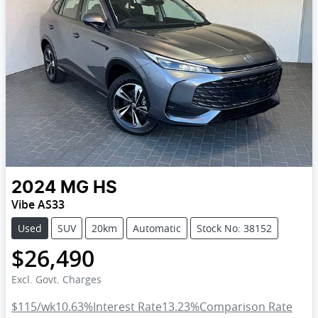
2024
MG
HS
Vibe AS33
Used
SUV
20km
Automatic
Stock No: 38152
$26,490
Excl. Govt. Charges
$115
/wk
10.63
%
Interest Rate
13.23
%
Comparison Rate