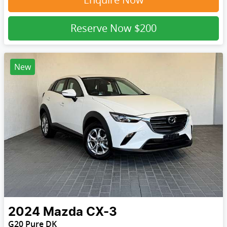
Reserve Now
$200
New
2024
Mazda
CX-3
G20 Pure DK