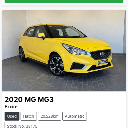
2020
MG
MG3
Excite
Used
Hatch
20,528km
Automatic
Stock No: 38175