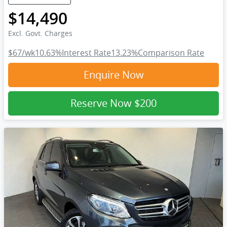
$14,490
Excl. Govt. Charges
$67
/wk
10.63
%
Interest Rate
13.23
%
Comparison Rate
Enquire Now
Reserve Now
$200