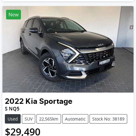
New
2022
Kia
Sportage
S NQ5
Used
SUV
22,565km
Automatic
Stock No: 38189
$29,490