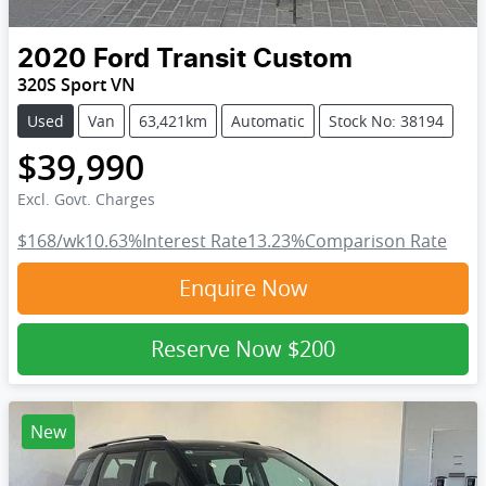
2020
Ford
Transit Custom
320S Sport VN
Used
Van
63,421km
Automatic
Stock No: 38194
$39,990
Excl. Govt. Charges
$168
/wk
10.63
%
Interest Rate
13.23
%
Comparison Rate
Enquire Now
Reserve Now
$200
New