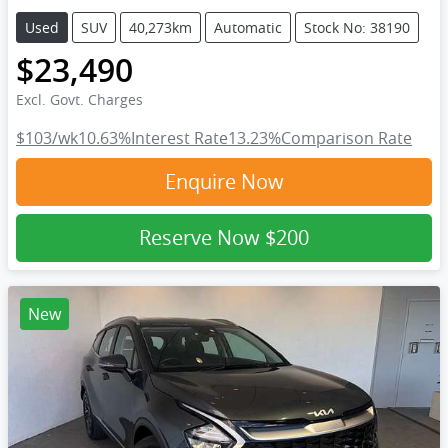
Used
SUV
40,273km
Automatic
Stock No: 38190
$23,490
Excl. Govt. Charges
$103
/wk
10.63
%
Interest Rate
13.23
%
Comparison Rate
Enquire Now
Reserve Now
$200
New