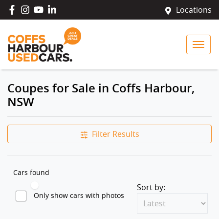
Locations
Coupes for Sale in Coffs Harbour,
NSW
Filter Results
Cars found
Sort by:
Only show cars with photos