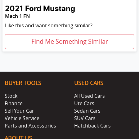
2021
Ford
Mustang
Mach 1 FN
Like this and want something similar?
Find Me Something Similar
BUYER TOOLS
USED CARS
Stock
All Used Cars
Finance
Ute Cars
Sell Your Car
Sedan Cars
Vehicle Service
SUV Cars
Parts and Accessories
Hatchback Cars
ABOUT US