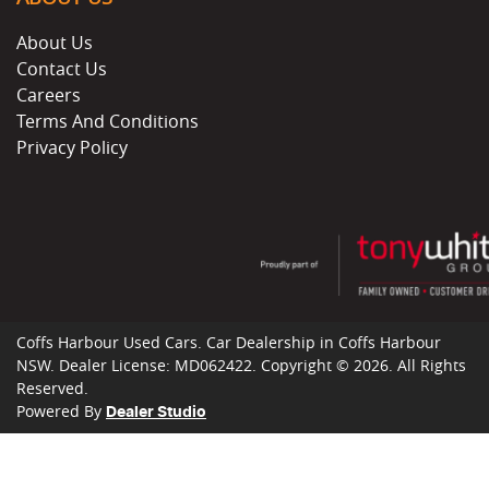
About Us
Contact Us
Careers
Terms And Conditions
Privacy Policy
Coffs Harbour Used Cars
.
Car Dealership
in
Coffs Harbour
NSW
.
Dealer License:
MD062422
.
Copyright ©
2026
. All Rights
Reserved.
Powered By
Dealer Studio