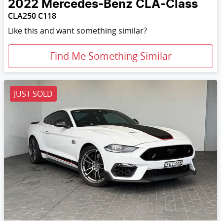
2022
Mercedes-Benz
CLA-Class
CLA250 C118
Like this and want something similar?
Find Me Something Similar
JUST SOLD