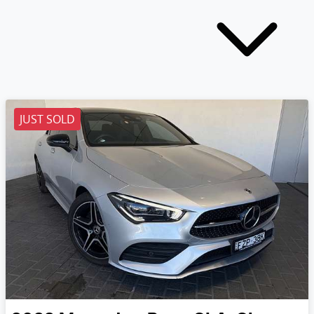
JUST SOLD