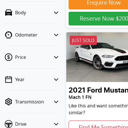
Enquire Now
Body
Reserve Now
$20
Odometer
JUST SOLD
Price
Year
💡 Price filters are
disabled when finance
2021
Ford
Musta
mode is active. Switch
Mach 1 FN
Transmission
to cash mode to filter by
Like this and want somethi
price.
similar?
Drive
Find Me Somethin