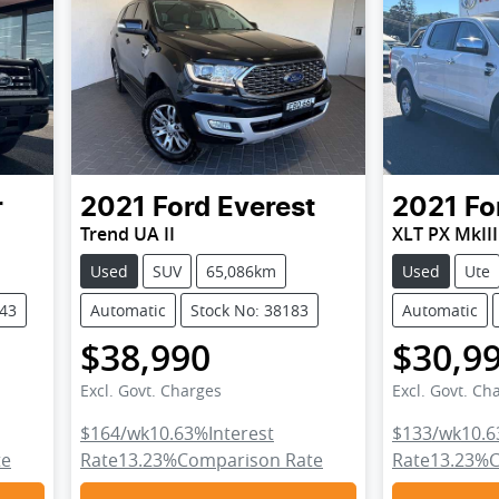
r
2021
Ford
Everest
2021
Fo
Trend UA II
XLT PX MkIII
Used
SUV
65,086km
Used
Ute
743
Automatic
Stock No: 38183
Automatic
$38,990
$30,9
Excl. Govt. Charges
Excl. Govt. Ch
$164
/wk
10.63
%
Interest
$133
/wk
10.6
te
Rate
13.23
%
Comparison Rate
Rate
13.23
%
C