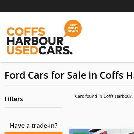
Ford Cars for Sale in Coffs
Cars found
in Coffs Harbour
Filters
Have a trade-in?