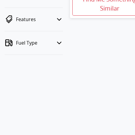
Similar
Features
Fuel Type