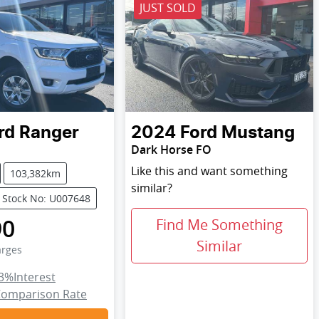
JUST SOLD
rd
Ranger
2024
Ford
Mustang
Dark Horse FO
Like this and want something
103,382km
similar?
Stock No: U007648
90
Find Me Something
Similar
arges
3
%
Interest
omparison Rate