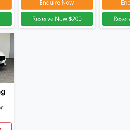
Enquire Now
En
0
Reserve Now
$200
Rese
ng
ng
g