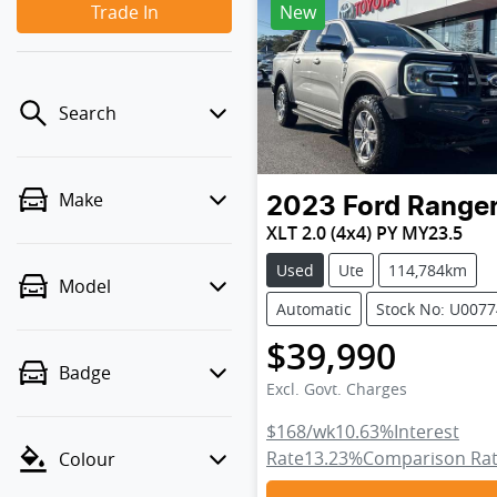
Trade In
New
Search
Make
2023
Ford
Range
XLT 2.0 (4x4) PY MY23.5
Used
Ute
114,784km
Model
Automatic
Stock No: U007
$39,990
Badge
Excl. Govt. Charges
$168
/wk
10.63
%
Interest
Rate
13.23
%
Comparison Ra
Colour