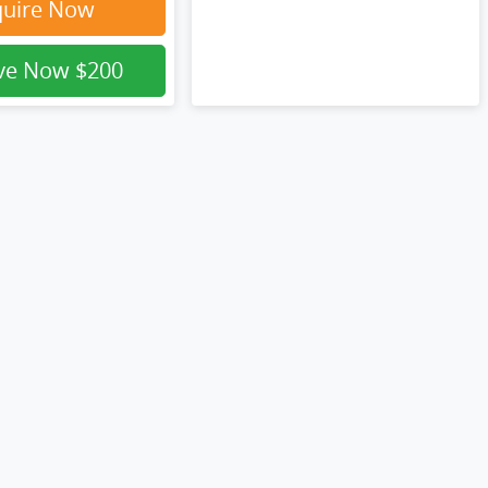
quire Now
rve Now
$200