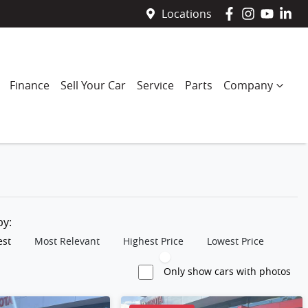
Locations
Finance
Sell Your Car
Service
Parts
Company
 by:
est
Most Relevant
Highest Price
Lowest Price
Only show cars with photos