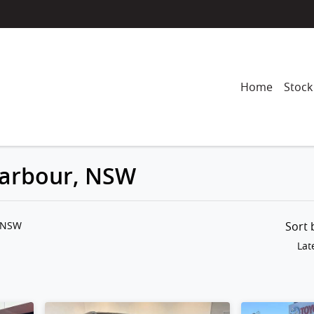
Home
Stock
 Harbour, NSW
Compare
Cars
, NSW
Sort
Lat