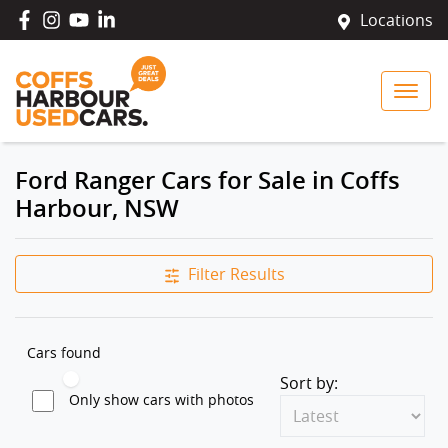
Locations
Ford Ranger Cars for Sale in Coffs
Harbour, NSW
Filter Results
Cars found
Sort by:
Only show cars with photos