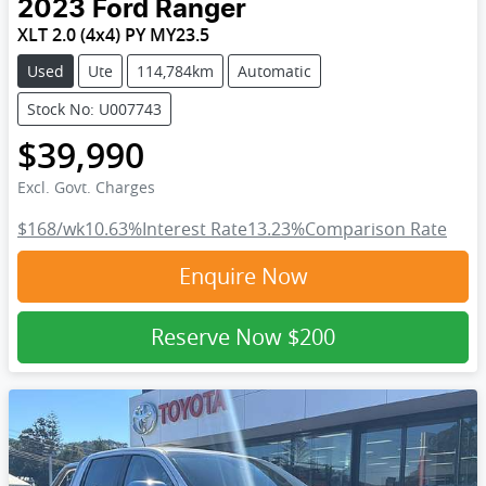
2023
Ford
Ranger
XLT 2.0 (4x4) PY MY23.5
Used
Ute
114,784km
Automatic
Stock No: U007743
$39,990
Excl. Govt. Charges
$168
/wk
10.63
%
Interest Rate
13.23
%
Comparison Rate
Enquire Now
Reserve Now
$200