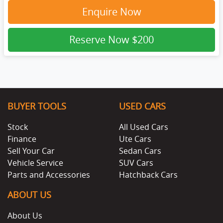
Enquire Now
Reserve Now
$200
BUYER TOOLS
USED CARS
Stock
All Used Cars
Finance
Ute Cars
Sell Your Car
Sedan Cars
Vehicle Service
SUV Cars
Parts and Accessories
Hatchback Cars
ABOUT US
About Us