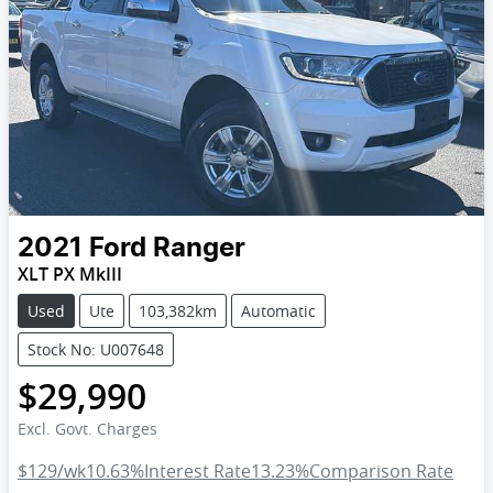
2021
Ford
Ranger
XLT PX MkIII
Used
Ute
103,382km
Automatic
Stock No: U007648
$29,990
Excl. Govt. Charges
$129
/wk
10.63
%
Interest Rate
13.23
%
Comparison Rate