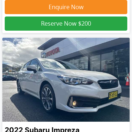
Enquire Now
Reserve Now
$200
2022
Subaru
Impreza