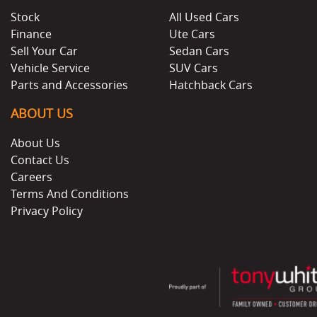
Stock
All Used Cars
Finance
Ute Cars
Sell Your Car
Sedan Cars
Vehicle Service
SUV Cars
Parts and Accessories
Hatchback Cars
ABOUT US
About Us
Contact Us
Careers
Terms And Conditions
Privacy Policy