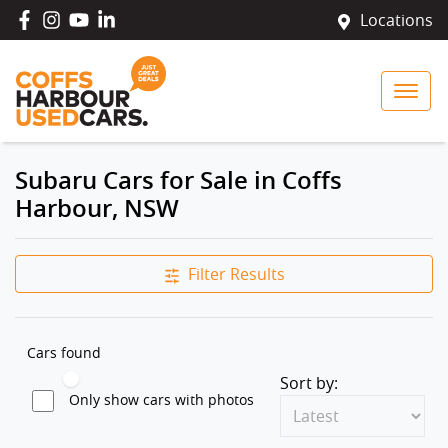
Locations
Subaru Cars for Sale in Coffs
Harbour, NSW
Filter Results
Cars found
Sort by:
Only show cars with photos