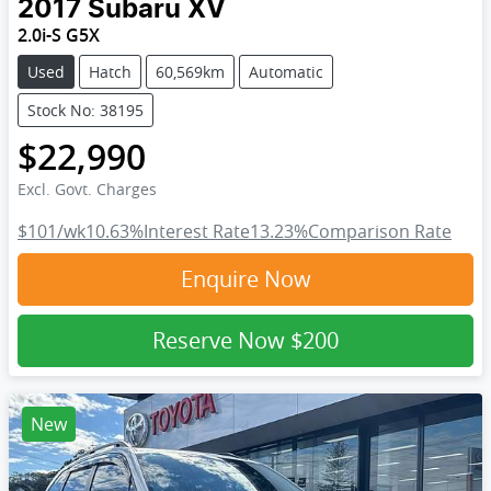
2017
Subaru
XV
2.0i-S G5X
Used
Hatch
60,569km
Automatic
Stock No: 38195
$22,990
Excl. Govt. Charges
$101
/wk
10.63
%
Interest Rate
13.23
%
Comparison Rate
Enquire Now
Reserve Now
$200
New