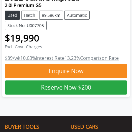
2.0i Premium G5
Used
Hatch
89,586km
Automatic
Stock No: U007705
$19,990
Excl. Govt. Charges
$89
/wk
10.63
%
Interest Rate
13.23
%
Comparison Rate
Enquire Now
Reserve Now
$200
BUYER TOOLS
USED CARS