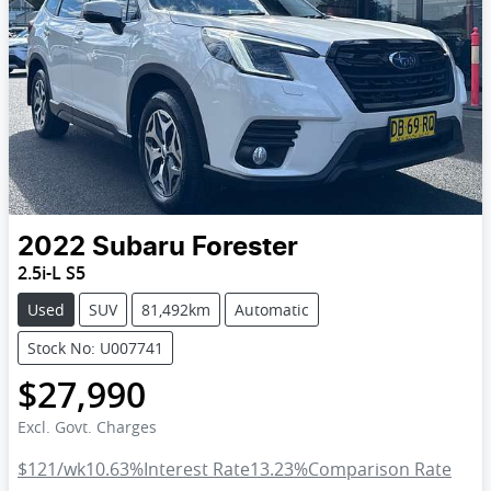
2022
Subaru
Forester
2.5i-L S5
Used
SUV
81,492km
Automatic
Stock No: U007741
$27,990
Excl. Govt. Charges
$121
/wk
10.63
%
Interest Rate
13.23
%
Comparison Rate