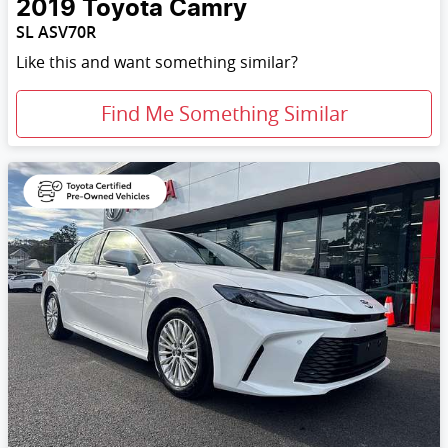
2019
Toyota
Camry
SL ASV70R
Like this and want something similar?
Find Me Something Similar