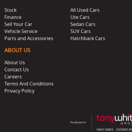
Stock
All Used Cars
Finance
Ute Cars
Sell Your Car
Sedan Cars
Vehicle Service
SUV Cars
Parts and Accessories
Hatchback Cars
ABOUT US
About Us
Contact Us
Careers
Terms And Conditions
Privacy Policy