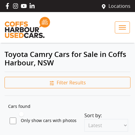
Locations
Toyota Camry Cars for Sale in Coffs
Harbour, NSW
Filter Results
Cars found
Sort by:
Only show cars with photos