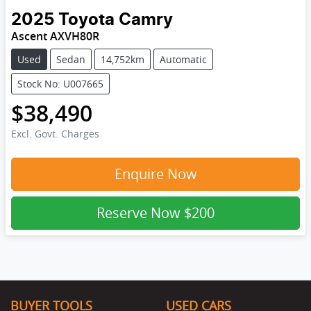
2025
Toyota
Camry
Ascent AXVH80R
Used
Sedan
14,752km
Automatic
Stock No: U007665
$38,490
Excl. Govt. Charges
Enquire Now
Reserve Now
$200
BUYER TOOLS
USED CARS