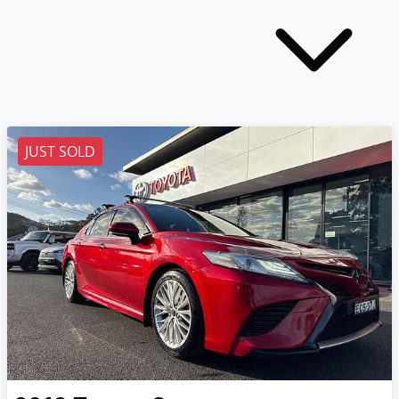
JUST SOLD